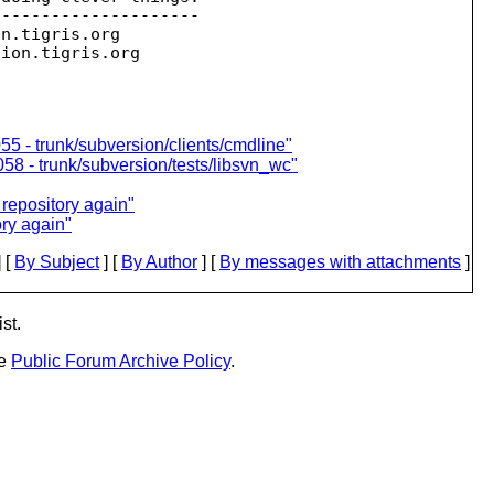
--------------------

on.
tigris.org

sion.
55 - trunk/subversion/clients/cmdline"
058 - trunk/subversion/tests/libsvn_wc"
repository again"
ry again"
 [
By Subject
] [
By Author
] [
By messages with attachments
]
st.
he
Public Forum Archive Policy
.