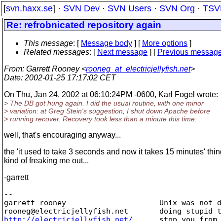
[
svn.haxx.se
] ·
SVN Dev
·
SVN Users
·
SVN Org
·
TSV
Re: refrobnicated repository again
This message
: [
Message body
] [
More options
]
Related messages
:
[
Next message
] [
Previous messag
From
: Garrett Rooney <
rooneg_at_electricjellyfish.net
>
Date
: 2002-01-25 17:17:02 CET
On Thu, Jan 24, 2002 at 06:10:24PM -0600, Karl Fogel wrote:
> The DB got hung again. I did the usual routine, with one minor
> variation: at Greg Stein's suggestion, I shut down Apache before
> running recover. Recovery took less than a minute this time:
well, that's encouraging anyway...
the 'it used to take 3 seconds and now it takes 15 minutes' thi
kind of freaking me out...
-garrett
-- 

garrett rooney                     Unix was not d
rooneg@electricjellyfish.
http://electricjellyfish.net/
      stop you from 