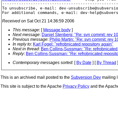
-------------------------------------------------
To unsubscribe, e-mail: dev-unsubscribe@subversi
For additional commands, e-mail: dev-help@subver
Received on
Sat Oct 21 14:36:59 2006
This message
: [
Message body
]
Next message
:
Daniel Stenberg: "Re: svn commit: rev 10
Previous message
:
Philip Martin: "Re: svn commit: rev 1
In reply to
:
Karl Fogel: "refrobnicated repository again"
Next in thread
:
Ben Collins-Sussman: "Re: refrobnicated 
Reply
:
Ben Collins-Sussman: "Re: refrobnicated reposito
Contemporary messages sorted
: [
By Date
] [
By Thread
]
This is an archived mail posted to the
Subversion Dev
mailing li
This site is subject to the Apache
Privacy Policy
and the Apac