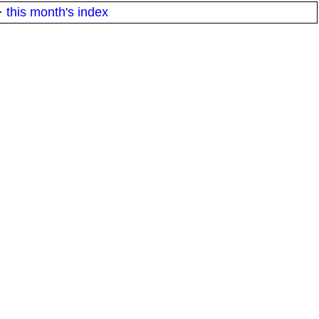
·
this month's index