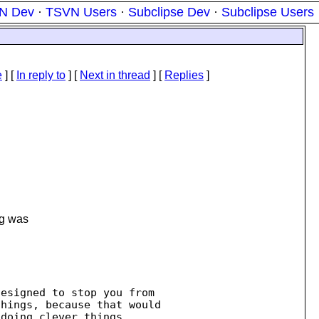
N Dev
·
TSVN Users
·
Subclipse Dev
·
Subclipse Users
e
] [
In reply to
]
[
Next in thread
] [
Replies
]
ng was
esigned to stop you from 

doing clever things.
