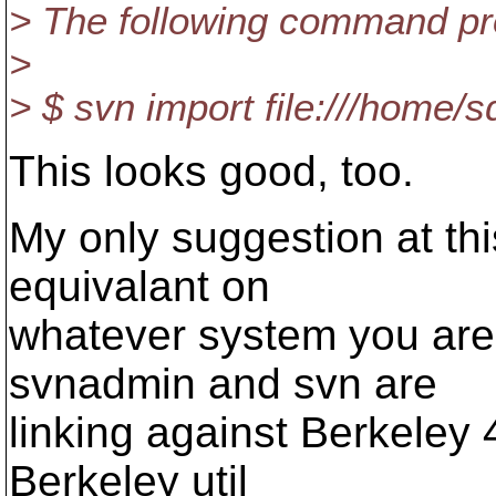
> The following command pr
>
> $ svn import file:///home/
This looks good, too.
My only suggestion at this 
equivalant on
whatever system you are o
svnadmin and svn are
linking against Berkeley 
Berkeley util