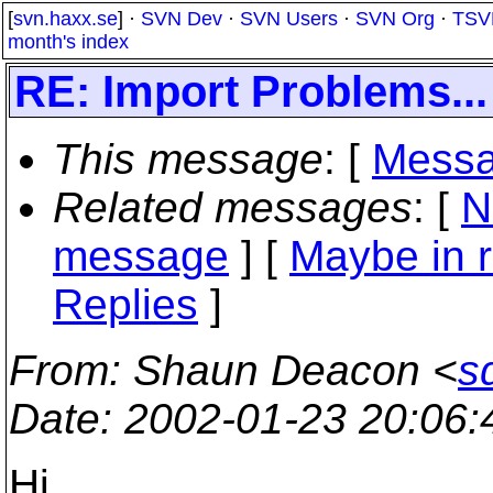
[
svn.haxx.se
] ·
SVN Dev
·
SVN Users
·
SVN Org
·
TSV
month's index
RE: Import Problems...
This message
: [
Messa
Related messages
:
[
N
message
] [
Maybe in r
Replies
]
From
: Shaun Deacon <
s
Date
: 2002-01-23 20:06
Hi