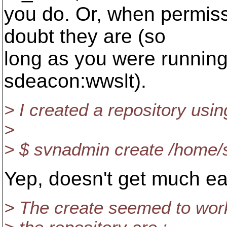
you do. Or, when permissi
doubt they are (so
long as you were running
sdeacon:wwslt).
> I created a repository usin
>
> $ svnadmin create /home/
Yep, doesn't get much eas
> The create seemed to work