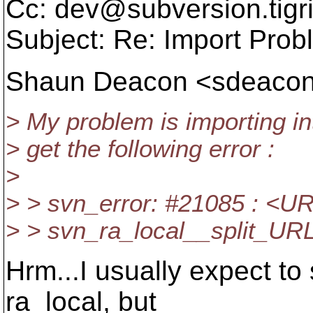
Cc: dev@subversion.
tigr
Subject: Re: Import Prob
Shaun Deacon <sdeaco
> My problem is importing int
> get the following error :
>
> > svn_error: #21085 : <UR
> > svn_ra_local__split_URL:
Hrm...I usually expect to
ra_local, but