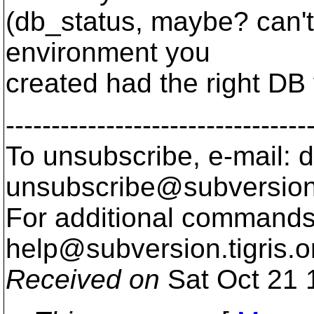
(db_status, maybe? can't r
environment you
created had the right DB 
---------------------------------
To unsubscribe, e-mail: 
unsubscribe@subversion
For additional commands,
help@subversion.
tigris.o
Received on
Sat Oct 21 