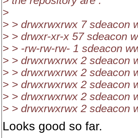
> the repository are :
>
> > drwxrwxrwx 7 sdeacon w
> > drwxr-xr-x 57 sdeacon w
> > -rw-rw-rw- 1 sdeacon 
> > drwxrwxrwx 2 sdeacon w
> > drwxrwxrwx 2 sdeacon w
> > drwxrwxrwx 2 sdeacon w
> > drwxrwxrwx 2 sdeacon w
> > drwxrwxrwx 2 sdeacon w
Looks good so far.