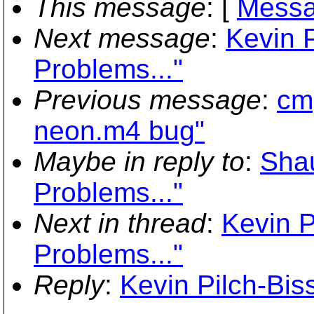
This message
: [
Messa
Next message
:
Kevin P
Problems..."
Previous message
:
cmp
neon.m4 bug"
Maybe in reply to
:
Sha
Problems..."
Next in thread
:
Kevin P
Problems..."
Reply
:
Kevin Pilch-Bis