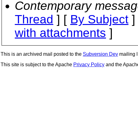
Contemporary messag
Thread
] [
By Subject
]
with attachments
]
This is an archived mail posted to the
Subversion Dev
mailing li
This site is subject to the Apache
Privacy Policy
and the Apac