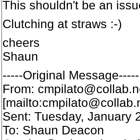
This shouldn't be an issu
Clutching at straws :-)
cheers
Shaun
-----Original Message-----
From: cmpilato@collab.
n
[mailto:cmpilato@collab.
Sent: Tuesday, January 
To: Shaun Deacon