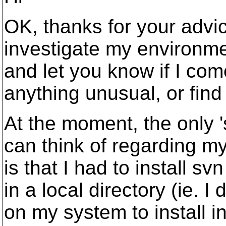
OK, thanks for your advice
investigate my environmen
and let you know if I com
anything unusual, or find
At the moment, the only 's
can think of regarding m
is that I had to install s
in a local directory (ie. 
on my system to install in