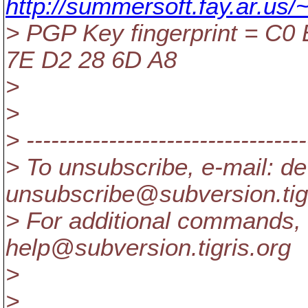
http://summersoft.fay.ar.us/
> PGP Key fingerprint = C0
7E D2 28 6D A8
>
>
> ----------------------------------
> To unsubscribe, e-mail: de
unsubscribe@subversion.
ti
> For additional commands, 
help@subversion.
tigris.org
>
>