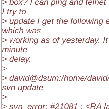
> box? I can ping and telnet
I try to
> update I get the following
which was
> working as of yesterday. It 
minute
> delay.
>
> david@dsum:/home/david/
svn update
>
> svn_error: #21081 : <RA la