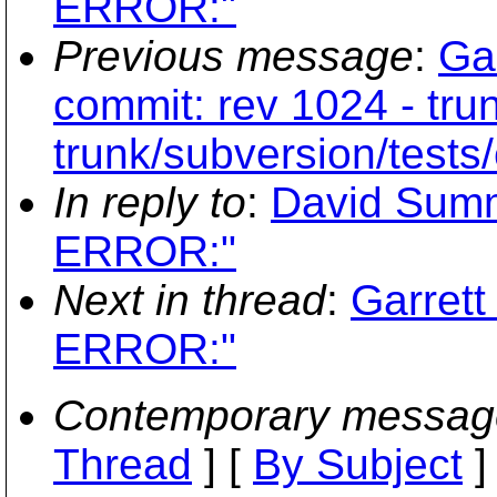
ERROR:"
Previous message
:
Ga
commit: rev 1024 - tru
trunk/subversion/tests/
In reply to
:
David Sum
ERROR:"
Next in thread
:
Garret
ERROR:"
Contemporary messag
Thread
] [
By Subject
]