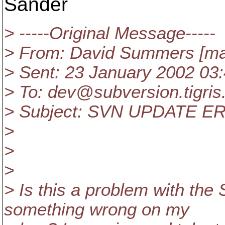
Sander
> -----Original Message-----
> From: David Summers [ma
> Sent: 23 January 2002 03
> To: dev@subversion.
tigris
> Subject: SVN UPDATE E
>
>
>
> Is this a problem with t
something wrong on my