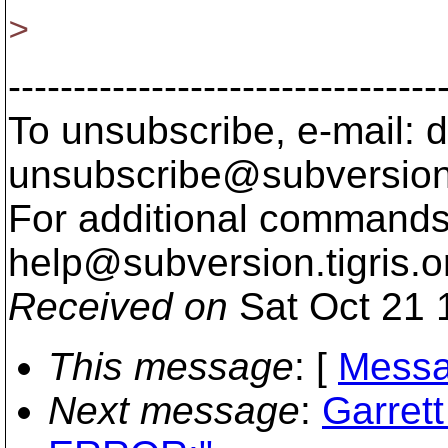
>
---------------------------------
To unsubscribe, e-mail: 
unsubscribe@subversion
For additional commands,
help@subversion.
tigris.o
Received on
Sat Oct 21 
This message
: [
Messa
Next message
:
Garret