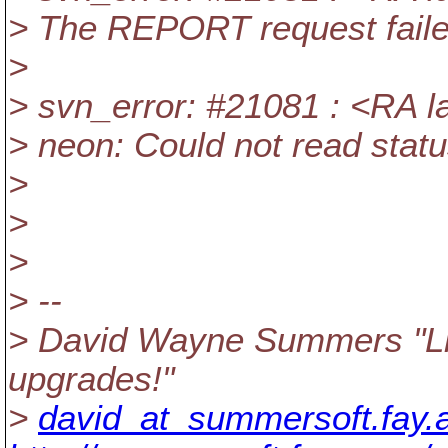
> The REPORT request failed
>
> svn_error: #21081 : <RA la
> neon: Could not read statu
>
>
>
> --
> David Wayne Summers "Lin
upgrades!"
>
david_at_summersoft.fay.a