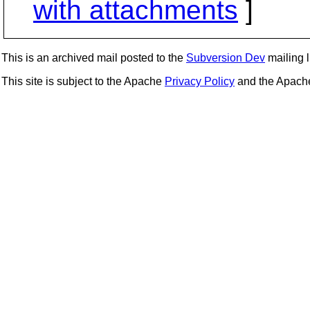
with attachments
]
This is an archived mail posted to the
Subversion Dev
mailing li
This site is subject to the Apache
Privacy Policy
and the Apac