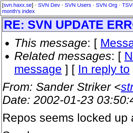
[
svn.haxx.se
] ·
SVN Dev
·
SVN Users
·
SVN Org
·
TSV
month's index
RE: SVN UPDATE ERR
This message
: [
Messa
Related messages
:
[
N
message
] [
In reply to
From
: Sander Striker <
st
Date
: 2002-01-23 03:50
Repos seems locked up a