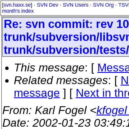
[
svn.haxx.se
] ·
SVN Dev
·
SVN Users
·
SVN Org
·
TSV
month's index
Re: svn commit: rev 10
trunk/subversion/libsv
trunk/subversion/tests
This message
: [
Messa
Related messages
:
[
N
message
]
[
Next in th
From
: Karl Fogel <
kfogel
Date
: 2002-01-23 03:49