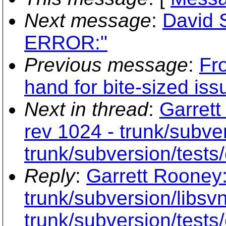
Next message
:
David
ERROR:"
Previous message
:
Fr
hand for bite-sized is
Next in thread
:
Garrett
rev 1024 - trunk/subver
trunk/subversion/tests/
Reply
:
Garrett Rooney:
trunk/subversion/libsvn
trunk/subversion/tests/