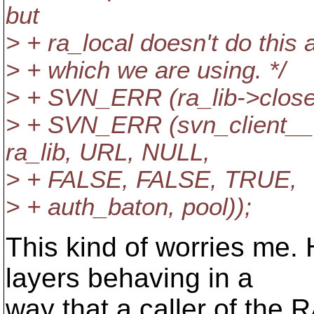
but
> + ra_local doesn't do this 
> + which we are using. */
> + SVN_ERR (ra_lib->close 
> + SVN_ERR (svn_client__
ra_lib, URL, NULL,
> + FALSE, FALSE, TRUE,
> + auth_baton, pool));
This kind of worries me.
layers behaving in a
way that a caller of the R