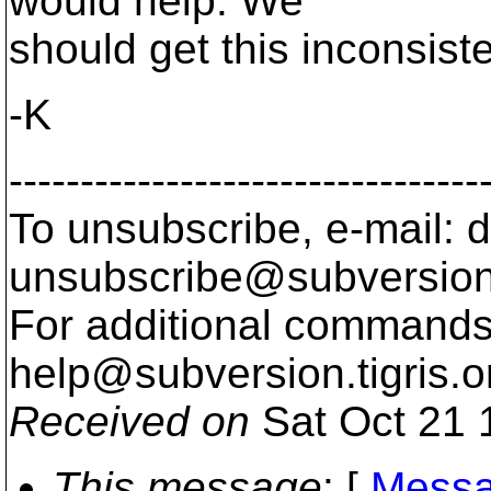
would help. We
should get this inconsis
-K
---------------------------------
To unsubscribe, e-mail: 
unsubscribe@subversion
For additional commands,
help@subversion.
tigris.o
Received on
Sat Oct 21 
This message
: [
Messa