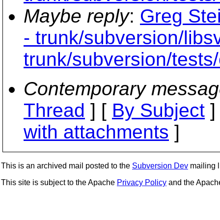
Maybe reply
:
Greg Ste
- trunk/subversion/libs
trunk/subversion/tests/
Contemporary messag
Thread
] [
By Subject
]
with attachments
]
This is an archived mail posted to the
Subversion Dev
mailing li
This site is subject to the Apache
Privacy Policy
and the Apac