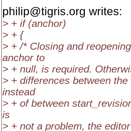
philip@tigris.
org writes:
> + if (anchor)
> + {
> + /* Closing and reopening 
anchor to
> + null, is required. Otherw
> + differences between the
instead
> + of between start_revision
is
> + not a problem, the editor