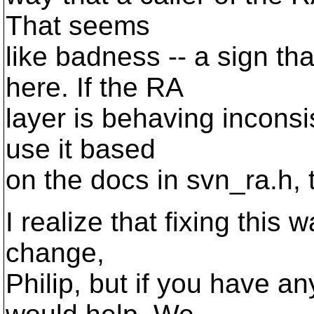
That seems
like badness -- a sign t
here. If the RA
layer is behaving inconsis
use it based
on the docs in svn_ra.h,
I realize that fixing this
change,
Philip, but if you have an