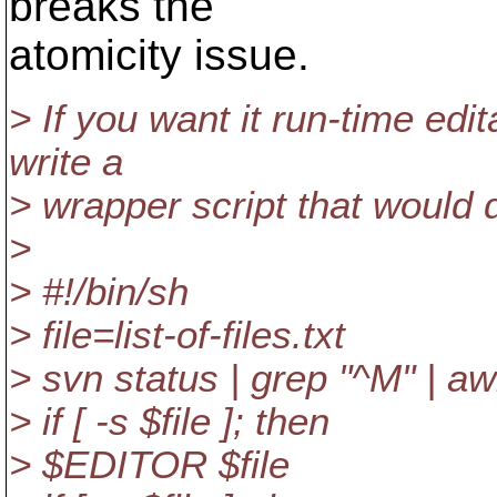
breaks the
atomicity issue.
> If you want it run-time edi
write a
> wrapper script that would 
>
> #!/bin/sh
> file=list-of-files.txt
> svn status | grep "^M" | awk
> if [ -s $file ]; then
> $EDITOR $file