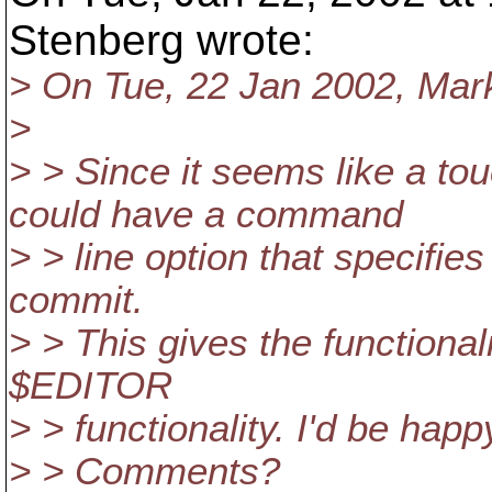
Stenberg wrote:
> On Tue, 22 Jan 2002, Mar
>
> > Since it seems like a to
could have a command
> > line option that specifies a
commit.
> > This gives the functional
$EDITOR
> > functionality. I'd be happ
> > Comments?