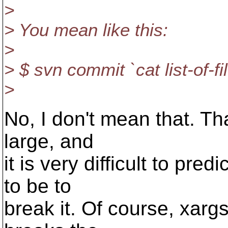
>
> You mean like this:
>
> $ svn commit `cat list-of-fil
>
No, I don't mean that. That 
large, and
it is very difficult to pre
to be to
break it. Of course, xargs