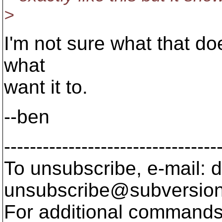
>
I'm not sure what that doe
what
want it to.
--ben
---------------------------------
To unsubscribe, e-mail: 
unsubscribe@subversion
For additional commands,