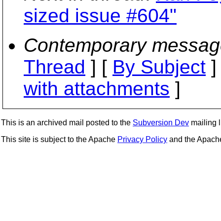
sized issue #604"
Contemporary messag
Thread
] [
By Subject
]
with attachments
]
This is an archived mail posted to the
Subversion Dev
mailing li
This site is subject to the Apache
Privacy Policy
and the Apac