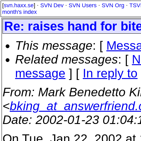
[
svn.haxx.se
] ·
SVN Dev
·
SVN Users
·
SVN Org
·
TSV
month's index
Re: raises hand for bit
This message
: [
Messa
Related messages
:
[
N
message
] [
In reply to
From
: Mark Benedetto K
<
bking_at_answerfriend
Date
: 2002-01-23 01:04
On Tue, Jan 22, 2002 at