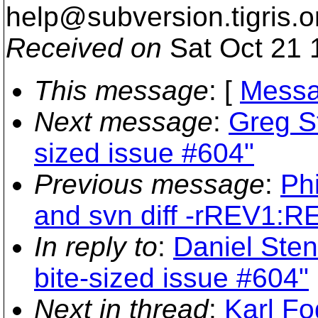
help@subversion.
tigris.o
Received on
Sat Oct 21 
This message
: [
Messa
Next message
:
Greg St
sized issue #604"
Previous message
:
Phi
and svn diff -rREV1:R
In reply to
:
Daniel Sten
bite-sized issue #604"
Next in thread
:
Karl Fo