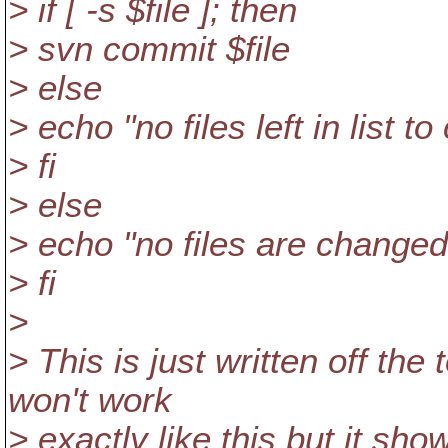
> if [ -s $file ]; then
> svn commit $file
> else
> echo "no files left in list t
> fi
> else
> echo "no files are changed
> fi
>
> This is just written off the
won't work
> exactly like this but it sho