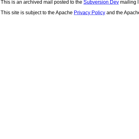
This is an archived mail posted to the
Subversion Dev
mailing li
This site is subject to the Apache
Privacy Policy
and the Apac