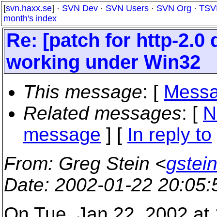
[
svn.haxx.se
] ·
SVN Dev
·
SVN Users
·
SVN Org
·
TSV
month's index
Re: [patch for http-2.
working under Win32
This message
: [
Messa
Related messages
:
[
N
message
] [
In reply to
From
: Greg Stein <
gstein
Date
: 2002-01-22 20:05
On Tue, Jan 22, 2002 at