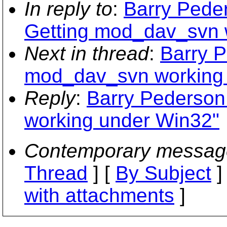
In reply to
:
Barry Peder
Getting mod_dav_svn 
Next in thread
:
Barry P
mod_dav_svn working
Reply
:
Barry Pederson
working under Win32"
Contemporary messag
Thread
] [
By Subject
]
with attachments
]