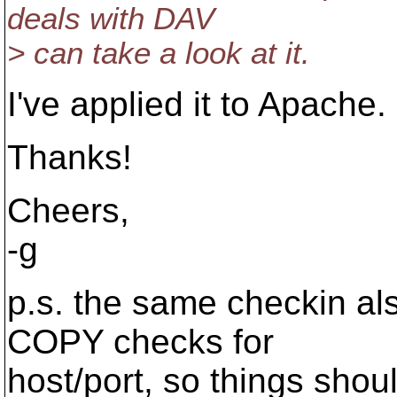
deals with DAV
> can take a look at it.
I've applied it to Apache.
Thanks!
Cheers,
-g
p.s. the same checkin als
COPY checks for
host/port, so things shoul