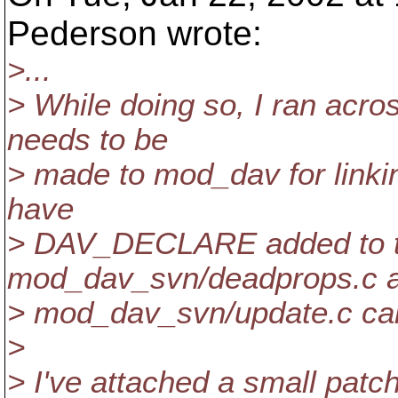
Pederson wrote:
>...
> While doing so, I ran acro
needs to be
> made to mod_dav for linki
have
> DAV_DECLARE added to th
mod_dav_svn/deadprops.c 
> mod_dav_svn/update.c call
>
> I've attached a small pat