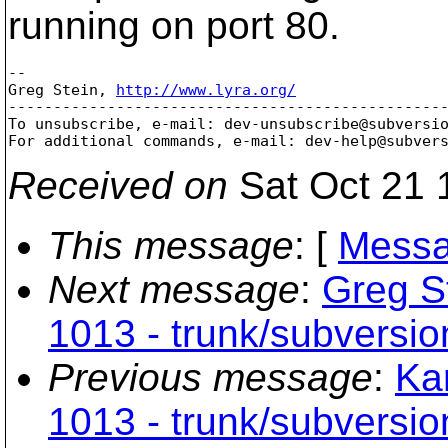
running on port 80.
-- 

Greg Stein, 
http://www.lyra.org/
-------------------------------------------------
To unsubscribe, e-mail: dev-unsubscribe@subversi
For additional commands, e-mail: dev-help@subver
Received on
Sat Oct 21 
This message
: [
Messa
Next message
:
Greg St
1013 - trunk/subversio
Previous message
:
Kar
1013 - trunk/subversio