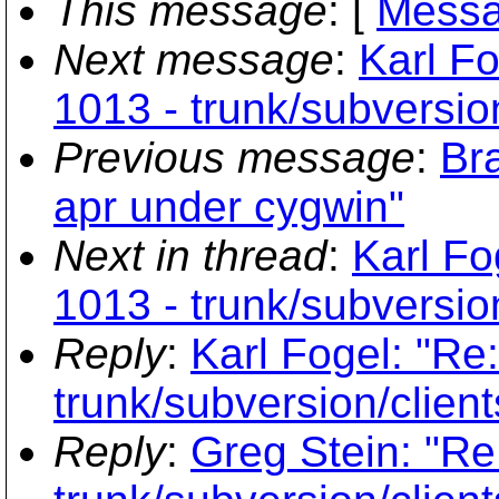
This message
: [
Messa
Next message
:
Karl Fo
1013 - trunk/subversio
Previous message
:
Br
apr under cygwin"
Next in thread
:
Karl Fo
1013 - trunk/subversio
Reply
:
Karl Fogel: "Re
trunk/subversion/clien
Reply
:
Greg Stein: "Re