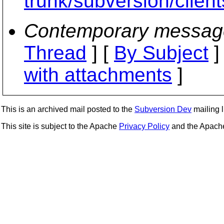
trunk/subversion/clien
Contemporary messag
Thread
] [
By Subject
]
with attachments
]
This is an archived mail posted to the
Subversion Dev
mailing li
This site is subject to the Apache
Privacy Policy
and the Apac