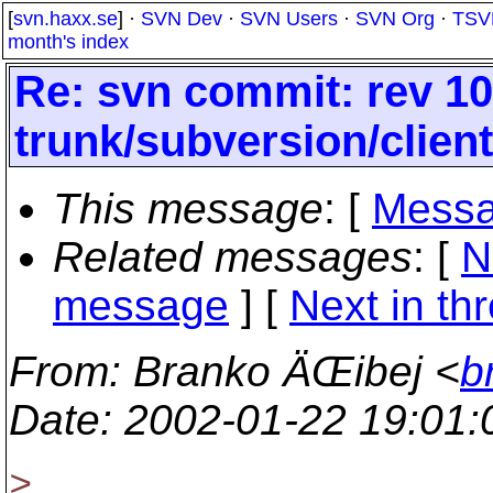
[
svn.haxx.se
] ·
SVN Dev
·
SVN Users
·
SVN Org
·
TSV
month's index
Re: svn commit: rev 10
trunk/subversion/clien
This message
: [
Messa
Related messages
:
[
N
message
]
[
Next in th
From
: Branko ÄŒibej <
b
Date
: 2002-01-22 19:01
>