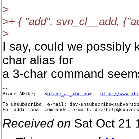
>
>+ { "add", svn_cl__add, {"ad
>
I say, could we possibly k
char alias for
a 3-char command seems a
-- 

Brane ÄŒibej   <
brane_at_xbc.nu
>   
http://www.xb
-------------------------------------------------
To unsubscribe, e-mail: dev-unsubscribe@subversi
For additional commands, e-mail: dev-help@subver
Received on
Sat Oct 21 