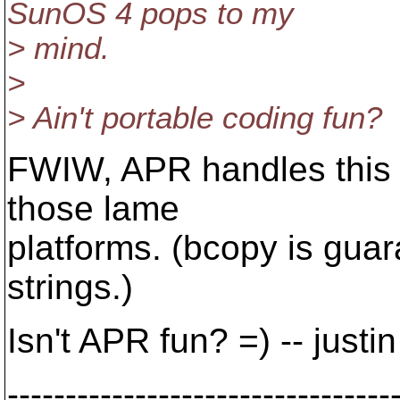
SunOS 4 pops to my
> mind.
>
> Ain't portable coding fun?
FWIW, APR handles this f
those lame
platforms. (bcopy is gua
strings.)
Isn't APR fun? =) -- justin
---------------------------------