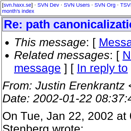
[
svn.haxx.se
] ·
SVN Dev
·
SVN Users
·
SVN Org
·
TSV
month's index
Re: path canonicalizat
This message
: [
Messa
Related messages
:
[
N
message
] [
In reply to
From
: Justin Erenkrantz 
Date
: 2002-01-22 08:37
On Tue, Jan 22, 2002 at
Stenberg wrote: