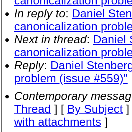
canonicalization probl
In reply to
:
Daniel Sten
canonicalization probl
Next in thread
:
Daniel 
canonicalization probl
Reply
:
Daniel Stenberg
problem (issue #559)"
Contemporary messag
Thread
] [
By Subject
]
with attachments
]