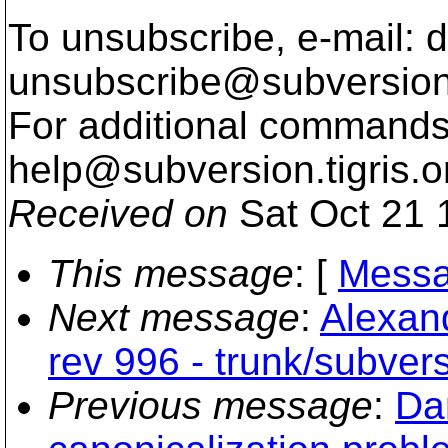
To unsubscribe, e-mail: 
unsubscribe@subversion
For additional commands,
help@subversion.
tigris.o
Received on
Sat Oct 21 
This message
: [
Messa
Next message
:
Alexand
rev 996 - trunk/subvers
Previous message
:
Da