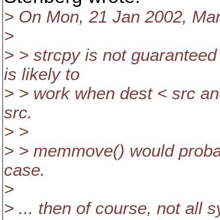
> On Mon, 21 Jan 2002, Mar
>
> > strcpy is not guaranteed
is likely to
> > work when dest < src and
src.
> >
> > memmove() would probab
case.
>
> ... then of course, not al