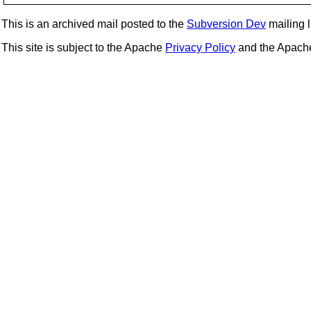
This is an archived mail posted to the
Subversion Dev
mailing li
This site is subject to the Apache
Privacy Policy
and the Apac