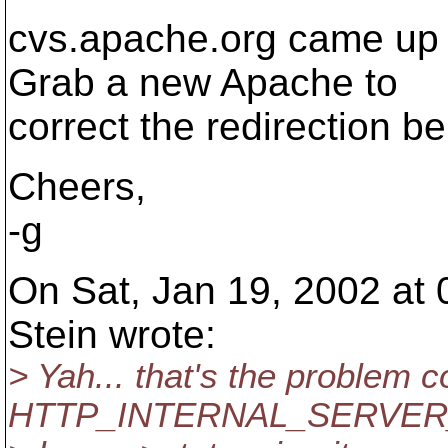
cvs.apache.org came up 
Grab a new Apache to
correct the redirection be
Cheers,
-g
On Sat, Jan 19, 2002 at
Stein wrote:
> Yah... that's the problem 
HTTP_INTERNAL_SERVER