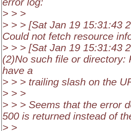
error log:
> > >
> > > [Sat Jan 19 15:31:43 20
Could not fetch resource inf
> > > [Sat Jan 19 15:31:43 20
(2)No such file or directory:
have a
> > > trailing slash on the UR
> > >
> > > Seems that the error d
500 is returned instead of th
> >