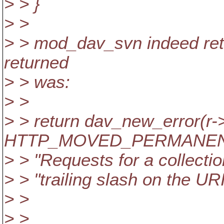
> > }
> >
> > mod_dav_svn indeed retur
returned
> > was:
> >
> > return dav_new_error(r-
HTTP_MOVED_PERMANENT
> > "Requests for a collecti
> > "trailing slash on the URI
> >
> >