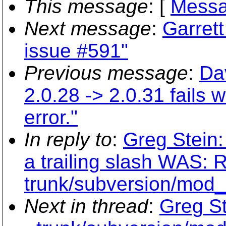
This message
: [
Messa
Next message
:
Garrett
issue #591"
Previous message
:
Da
2.0.28 -> 2.0.31 fails
error."
In reply to
:
Greg Stein:
a trailing slash WAS: 
trunk/subversion/mod
Next in thread
:
Greg St