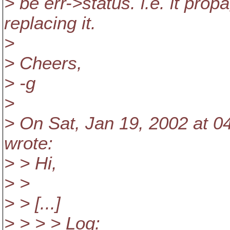
> be err->status. i.e. it pro
replacing it.
>
> Cheers,
> -g
>
> On Sat, Jan 19, 2002 at 0
wrote:
> > Hi,
> >
> > [...]
> > > > Log: