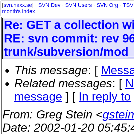
[
svn.haxx.se
] ·
SVN Dev
·
SVN Users
·
SVN Org
·
TSV
month's index
Re: GET a collection wi
RE: svn commit: rev 96
trunk/subversion/mod
This message
: [
Messa
Related messages
:
[
N
message
] [
In reply to
From
: Greg Stein <
gstein
Date
: 2002-01-20 05:45