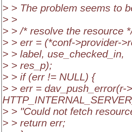
> > The problem seems to be
> >
> > /* resolve the resource *
> > err = (*conf->provider->
> > label, use_checked_in,
> > res_p);
> > if (err != NULL) {
> > err = dav_push_error(r->
HTTP_INTERNAL_SERVER
> > "Could not fetch resource
> > return err;