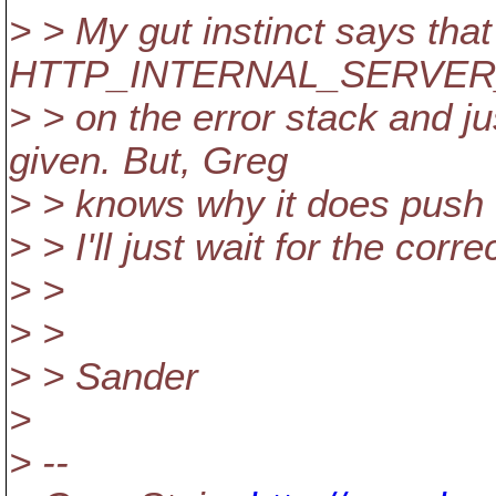
> > My gut instinct says th
HTTP_INTERNAL_SERVE
> > on the error stack and j
given. But, Greg
> > knows why it does push t
> > I'll just wait for the corre
> >
> >
> > Sander
>
> --