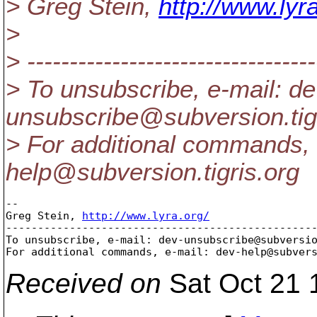
> Greg Stein,
http://www.lyra
>
> ----------------------------------
> To unsubscribe, e-mail: de
unsubscribe@subversion.
ti
> For additional commands, 
help@subversion.
tigris.org
-- 

Greg Stein, 
http://www.lyra.org/
-------------------------------------------------
To unsubscribe, e-mail: dev-unsubscribe@subversi
For additional commands, e-mail: dev-help@subver
Received on
Sat Oct 21 