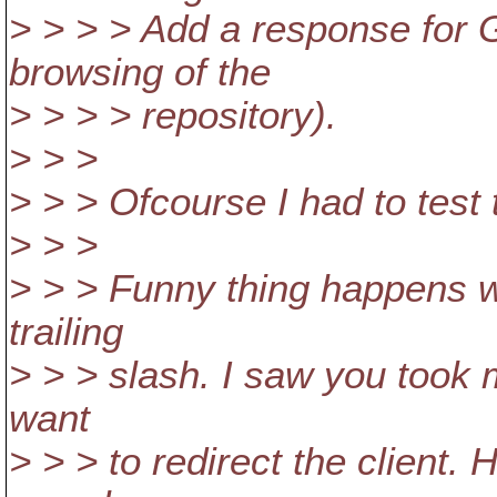
> > > > Add a response for G
browsing of the
> > > > repository).
> > >
> > > Ofcourse I had to test th
> > >
> > > Funny thing happens w
trailing
> > > slash. I saw you took 
want
> > > to redirect the client.