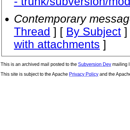
- trunk/subversion/mo
Contemporary messag
Thread
] [
By Subject
]
with attachments
]
This is an archived mail posted to the
Subversion Dev
mailing li
This site is subject to the Apache
Privacy Policy
and the Apac