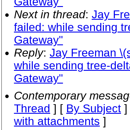
Gateway"
Next in thread
:
Jay Fre
failed: while sending t
Gateway"
Reply
:
Jay Freeman \(s
while sending tree-delt
Gateway"
Contemporary messag
Thread
] [
By Subject
]
with attachments
]