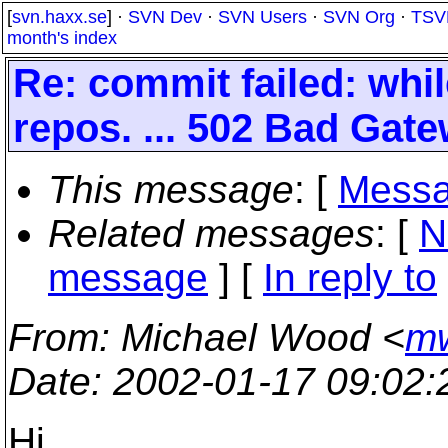
[
svn.haxx.se
] ·
SVN Dev
·
SVN Users
·
SVN Org
·
TSV
month's index
Re: commit failed: whil
repos. ... 502 Bad Gat
This message
: [
Messa
Related messages
:
[
N
message
] [
In reply to
From
: Michael Wood <
mw
Date
: 2002-01-17 09:02
Hi