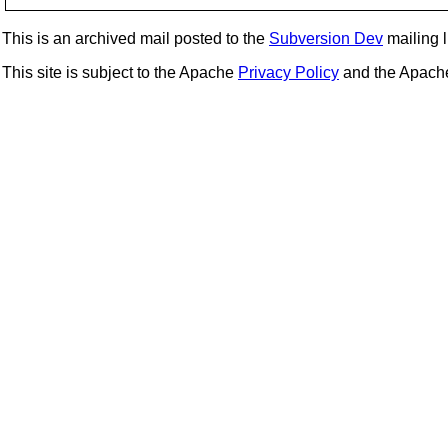
This is an archived mail posted to the
Subversion Dev
mailing li
This site is subject to the Apache
Privacy Policy
and the Apac