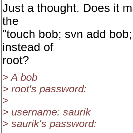
Just a thought. Does it m
the
"touch bob; svn add bob;
instead of
root?
> A bob
> root's password:
>
> username: saurik
> saurik's password: