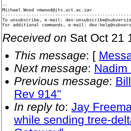
-- 

Michael Wood <mwood@its.
uct.ac.za>

-------------------------------------------------
To unsubscribe, e-mail: dev-unsubscribe@subversi
For additional commands, e-mail: dev-help@subver
Received on
Sat Oct 21 
This message
: [
Messa
Next message
:
Nadim 
Previous message
:
Bil
Rev 914"
In reply to
:
Jay Freeman
while sending tree-delt