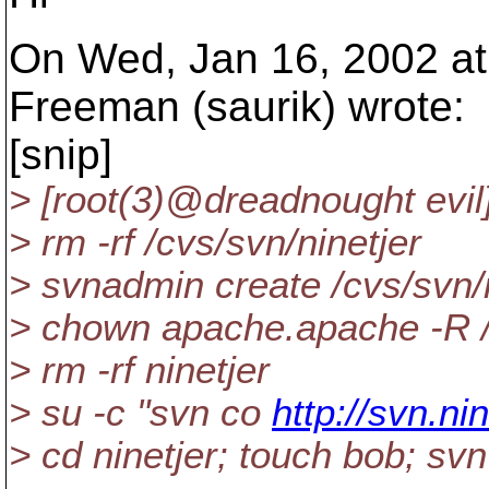
On Wed, Jan 16, 2002 at
Freeman (saurik) wrote:
[snip]
> [root(3)@dreadnought evi
> rm -rf /cvs/svn/ninetjer
> svnadmin create /cvs/svn/n
> chown apache.apache -R /
> rm -rf ninetjer
> su -c "svn co
http://svn.ni
> cd ninetjer; touch bob; sv