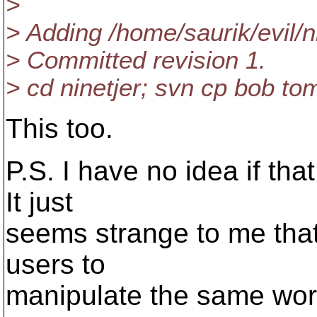
>
> Adding /home/saurik/evil/n
> Committed revision 1.
> cd ninetjer; svn cp bob t
This too.
P.S. I have no idea if th
It just
seems strange to me that 
users to
manipulate the same wor