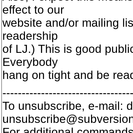
effect to our
website and/or mailing li
readership
of LJ.) This is good public
Everybody
hang on tight and be rea
---------------------------------
To unsubscribe, e-mail: 
unsubscribe@subversion
For additional commands,