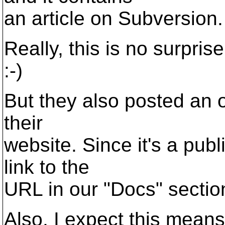
an article on Subversion.
Really, this is no surprise
:-)
But they also posted an on
their
website. Since it's a pub
link to the
URL in our "Docs" section
Also, I expect this mean