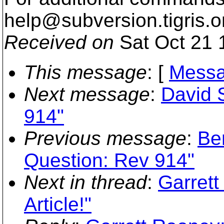
help@subversion.
tigris.o
Received on
Sat Oct 21 
This message
: [
Messa
Next message
:
David 
914"
Previous message
:
Be
Question: Rev 914"
Next in thread
:
Garrett
Article!"