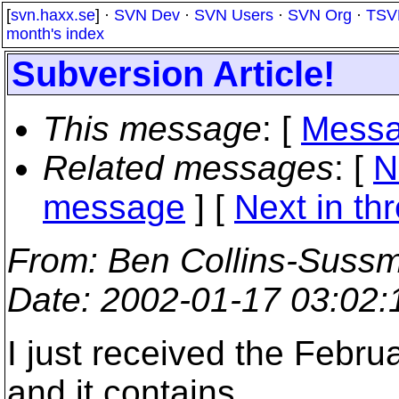
[
svn.haxx.se
] ·
SVN Dev
·
SVN Users
·
SVN Org
·
TSV
month's index
Subversion Article!
This message
: [
Messa
Related messages
:
[
N
message
]
[
Next in th
From
: Ben Collins-Suss
Date
: 2002-01-17 03:02
I just received the Februa
and it contains