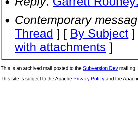
Reply
:
Garrett Rooney:
Contemporary messag
Thread
] [
By Subject
]
with attachments
]
This is an archived mail posted to the
Subversion Dev
mailing li
This site is subject to the Apache
Privacy Policy
and the Apac