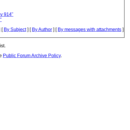
ev 914"
"
 [
By Subject
] [
By Author
] [
By messages with attachments
]
st.
he
Public Forum Archive Policy
.