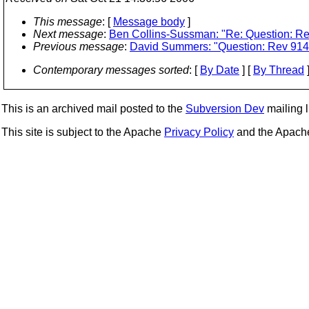
This message
: [
Message body
]
Next message
:
Ben Collins-Sussman: "Re: Question: R
Previous message
:
David Summers: "Question: Rev 914
Contemporary messages sorted
: [
By Date
] [
By Thread
]
This is an archived mail posted to the
Subversion Dev
mailing li
This site is subject to the Apache
Privacy Policy
and the Apac