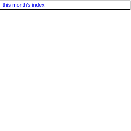
·
this month's index