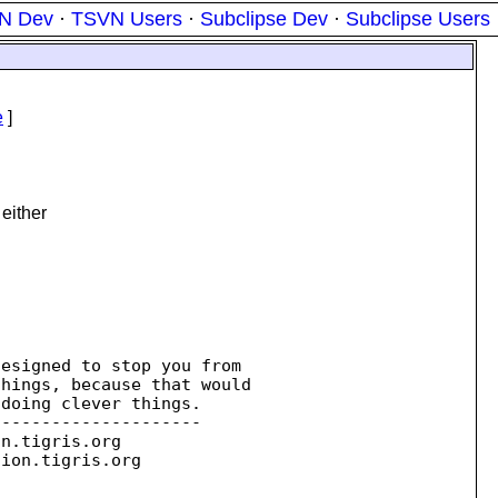
N Dev
·
TSVN Users
·
Subclipse Dev
·
Subclipse Users
e
]
either
esigned to stop you from 

doing clever things.

--------------------

on.
tigris.org

sion.