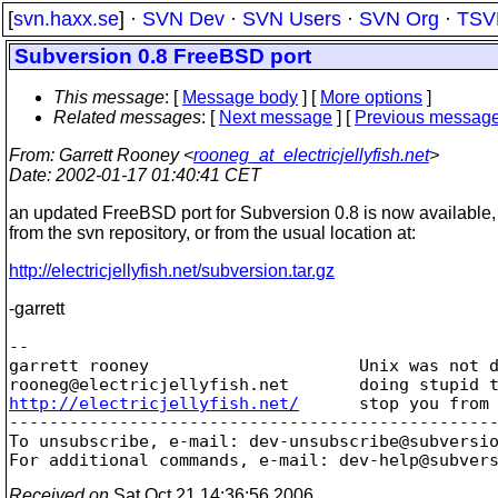
[
svn.haxx.se
] ·
SVN Dev
·
SVN Users
·
SVN Org
·
TSV
Subversion 0.8 FreeBSD port
This message
: [
Message body
] [
More options
]
Related messages
:
[
Next message
] [
Previous messag
From
: Garrett Rooney <
rooneg_at_electricjellyfish.net
>
Date
: 2002-01-17 01:40:41 CET
an updated FreeBSD port for Subversion 0.8 is now available, 
from the svn repository, or from the usual location at:
http://electricjellyfish.net/subversion.tar.gz
-garrett
-- 

garrett rooney                     Unix was not d
rooneg@electricjellyfish.
http://electricjellyfish.net/
      stop you from 
-------------------------------------------------
To unsubscribe, e-mail: dev-unsubscribe@subversi
For additional commands, e-mail: dev-help@subver
Received on
Sat Oct 21 14:36:56 2006