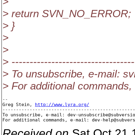
>
> return SVN_NO_ERROR;
> }
>
>
> ----------------------------------
> To unsubscribe, e-mail: 
> For additional commands,
-- 

Greg Stein, 
http://www.lyra.org/
-------------------------------------------------
To unsubscribe, e-mail: dev-unsubscribe@subversi
For additional commands, e-mail: dev-help@subver
Received on
Sat Oct 21 