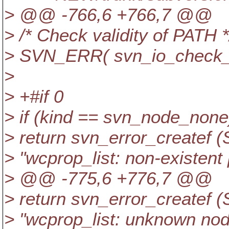
> @@ -766,6 +766,7 @@
> /* Check validity of PATH *
> SVN_ERR( svn_io_check_pa
>
> +#if 0
> if (kind == svn_node_none
> return svn_error_create
> "wcprop_list: non-existent 
> @@ -775,6 +776,7 @@
> return svn_error_creat
> "wcprop_list: unknown node