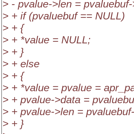
> - pvalue->len = pvaluebuf-
> + if (pvaluebuf == NULL)
> + {
> + *value = NULL;
> + }
> + else
> + {
> + *value = pvalue = apr_pa
> + pvalue->data = pvaluebu
> + pvalue->len = pvaluebuf-
> + }