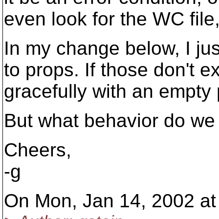
even look for the WC file,
In my change below, I jus
to props. If those don't exi
gracefully with an empty p
But what behavior do we 
Cheers,
-g
On Mon, Jan 14, 2002 at