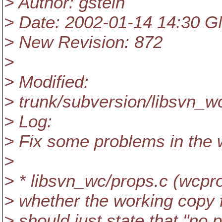
> Author: gstein
> Date: 2002-01-14 14:30 
> New Revision: 872
>
> Modified:
> trunk/subversion/libsvn_w
> Log:
> Fix some problems in the 
>
> * libsvn_wc/props.c (wcpro
> whether the working copy fi
> should just state that "no p