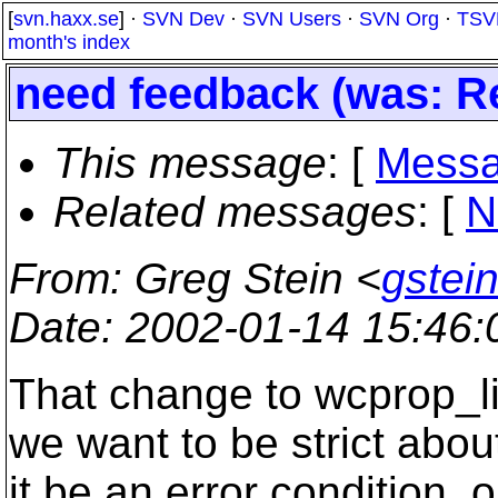
[
svn.haxx.se
] ·
SVN Dev
·
SVN Users
·
SVN Org
·
TSV
month's index
need feedback (was: Re
This message
: [
Messa
Related messages
:
[
N
From
: Greg Stein <
gstein
Date
: 2002-01-14 15:46
That change to wcprop_l
we want to be strict about
it be an error condition, 