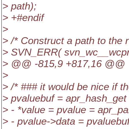
> path);
> +#endif
>
> /* Construct a path to the r
> SVN_ERR( svn_wc__wcprop_
> @@ -815,9 +817,16 @@
>
> /* ### it would be nice if 
> pvaluebuf = apr_hash_g
> - *value = pvalue = apr_pal
> - pvalue->data = pvaluebu