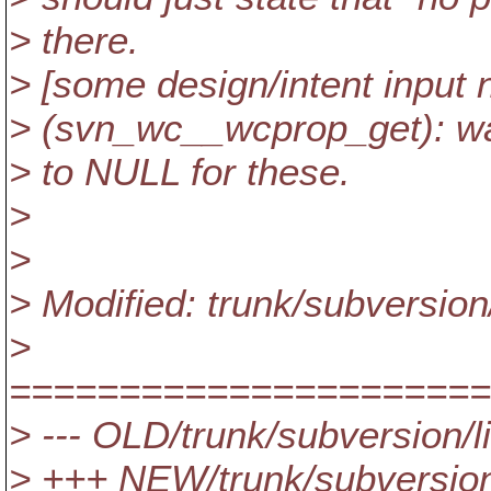
> there.
> [some design/intent input
> (svn_wc__wcprop_get): wat
> to NULL for these.
>
>
> Modified: trunk/subversio
>
======================
> --- OLD/trunk/subversion/
> +++ NEW/trunk/subversion