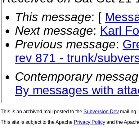
This message
: [
Messa
Next message
:
Karl Fo
Previous message
:
Gr
rev 871 - trunk/subve
Contemporary messag
By messages with att
This is an archived mail posted to the
Subversion Dev
mailing li
This site is subject to the Apache
Privacy Policy
and the Apac