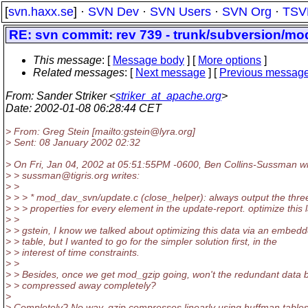
[
svn.haxx.se
] ·
SVN Dev
·
SVN Users
·
SVN Org
·
TSV
RE: svn commit: rev 739 - trunk/subversion/m
This message
: [
Message body
] [
More options
]
Related messages
:
[
Next message
] [
Previous messag
From
: Sander Striker <
striker_at_apache.org
>
Date
: 2002-01-08 06:28:44 CET
> From: Greg Stein [mailto:gstein@lyra.
org]
> Sent: 08 January 2002 02:32
> On Fri, Jan 04, 2002 at 05:51:55PM -0600, Ben Collins-Sussman w
> > sussman@tigris.
org writes:
> >
> > > * mod_dav_svn/update.c (close_helper): always output the thre
> > > properties for every element in the update-report. optimize this l
> >
> > gstein, I know we talked about optimizing this data via an embed
> > table, but I wanted to go for the simpler solution first, in the
> > interest of time constraints.
> >
> > Besides, once we get mod_gzip going, won't the redundant data 
> > compressed away completely?
>
> Completely? No way. gzip compresses linearly using huffman tables