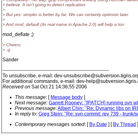
> believe. It isn't going to detect replication.
>
> But yes: simpler is better by far. We can certainly optimize later.
>
> And mod_default (its real name in Apache 2.0) will help a ton.
mod_deflate ;)
> Cheers,
> -g
Sander
---------------------------------------------------------------------
To unsubscribe, e-mail: dev-unsubscribe@subversion.
tigris.or
For additional commands, e-mail: dev-help@subversion.
tigris
Received on
Sat Oct 21 14:36:55 2006
This message
: [
Message body
]
Next message
:
Garrett Rooney: "[PATCH] running svn wh
Previous message
:
Albert Chin: "Re: Dynamic libs on IR
In reply to
:
Greg Stein: "Re: svn commit: rev 739 - trunk
Contemporary messages sorted
: [
By Date
] [
By Thread
]