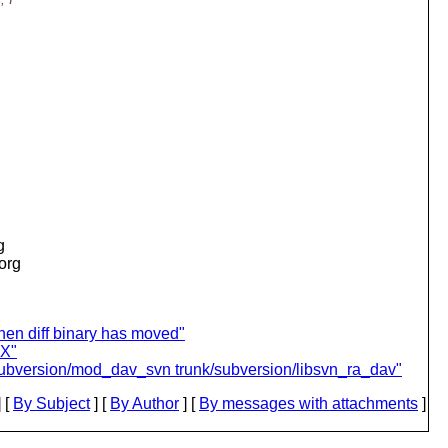
g
.org
en diff binary has moved"
IX"
/subversion/mod_dav_svn trunk/subversion/libsvn_ra_dav"
 [
By Subject
] [
By Author
] [
By messages with attachments
]