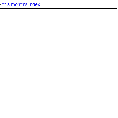
·
this month's index