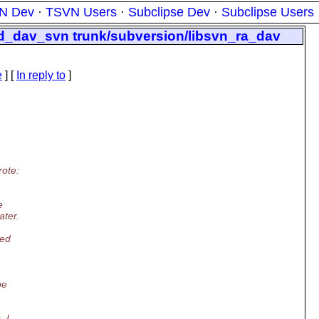
N Dev
·
TSVN Users
·
Subclipse Dev
·
Subclipse Users
od_dav_svn trunk/subversion/libsvn_ra_dav
e
] [
In reply to
]
rote:
e
ater.
ded
be
, I