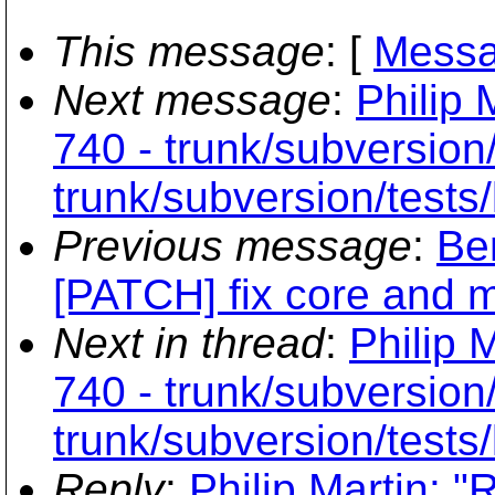
This message
: [
Messa
Next message
:
Philip 
740 - trunk/subversion
trunk/subversion/tests/
Previous message
:
Be
[PATCH] fix core and 
Next in thread
:
Philip 
740 - trunk/subversion
trunk/subversion/tests/
Reply
:
Philip Martin: "