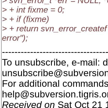
> svn_error_t *err = NULL, 
> + int fixme = 0;
> + if (fixme)
> + return svn_error_createf
error");
---------------------------------
To unsubscribe, e-mail: 
unsubscribe@subversion
For additional commands,
help@subversion.
tigris.o
Received on
Sat Oct 21 