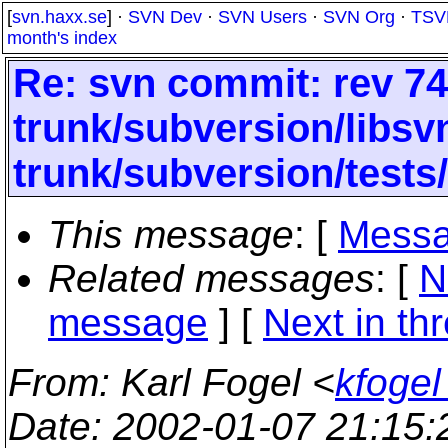
[
svn.haxx.se
] ·
SVN Dev
·
SVN Users
·
SVN Org
·
TSV
month's index
Re: svn commit: rev 74
trunk/subversion/libs
trunk/subversion/tests
This message
: [
Messa
Related messages
:
[
N
message
]
[
Next in th
From
: Karl Fogel <
kfogel
Date
: 2002-01-07 21:15