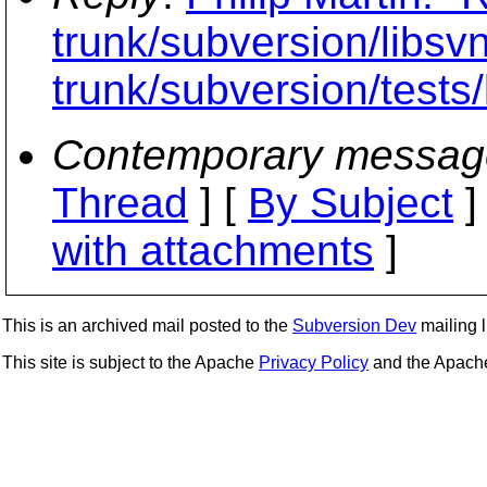
trunk/subversion/libs
trunk/subversion/tests/
Contemporary messag
Thread
] [
By Subject
]
with attachments
]
This is an archived mail posted to the
Subversion Dev
mailing li
This site is subject to the Apache
Privacy Policy
and the Apac