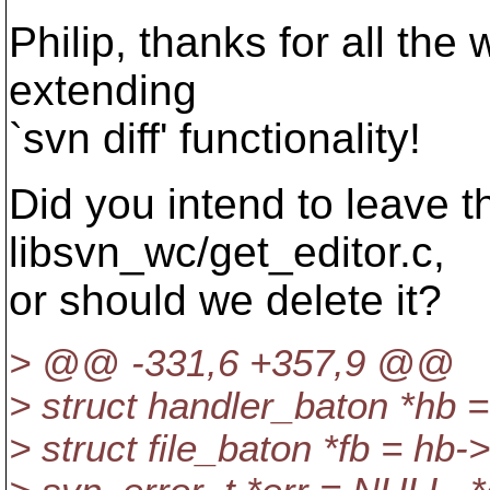
Philip, thanks for all the
extending
`svn diff' functionality!
Did you intend to leave th
libsvn_wc/get_editor.c,
or should we delete it?
> @@ -331,6 +357,9 @@
> struct handler_baton *hb =
> struct file_baton *fb = hb->