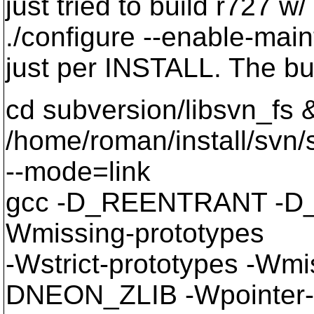
just tried to build r727 w
./configure --enable-mai
just per INSTALL. The bui
cd subversion/libsvn_fs 
/home/roman/install/svn/s
--mode=link
gcc -D_REENTRANT -D_
Wmissing-prototypes
-Wstrict-prototypes -Wmi
DNEON_ZLIB -Wpointer-a