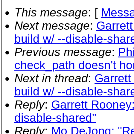
This message
: [
Messa
Next message
:
Garrett
build w/ --disable-shar
Previous message
:
Phi
check_path doesn't hon
Next in thread
:
Garrett
build w/ --disable-shar
Reply
:
Garrett Rooney: 
disable-shared"
Reply
:
Mo DeJong: "Re: