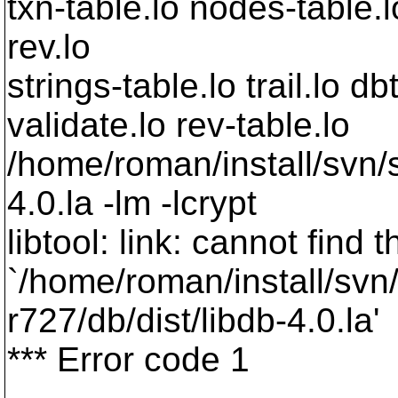
txn-table.lo nodes-table.l
rev.lo
strings-table.lo trail.lo db
validate.lo rev-table.lo
/home/roman/install/svn/s
4.0.la -lm -lcrypt
libtool: link: cannot find t
`/home/roman/install/svn
r727/db/dist/libdb-4.0.la'
*** Error code 1