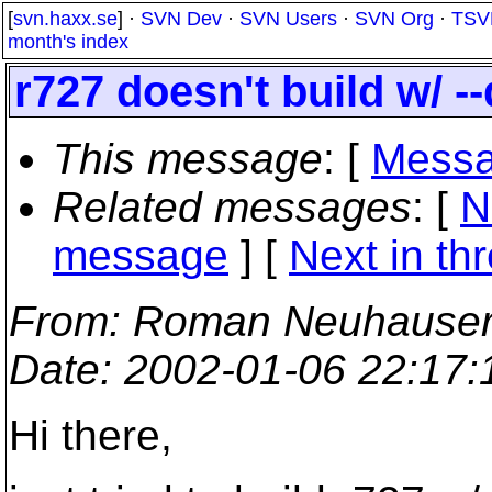
[
svn.haxx.se
] ·
SVN Dev
·
SVN Users
·
SVN Org
·
TSV
month's index
r727 doesn't build w/ -
This message
: [
Messa
Related messages
:
[
N
message
]
[
Next in th
From
: Roman Neuhauser
Date
: 2002-01-06 22:17
Hi there,