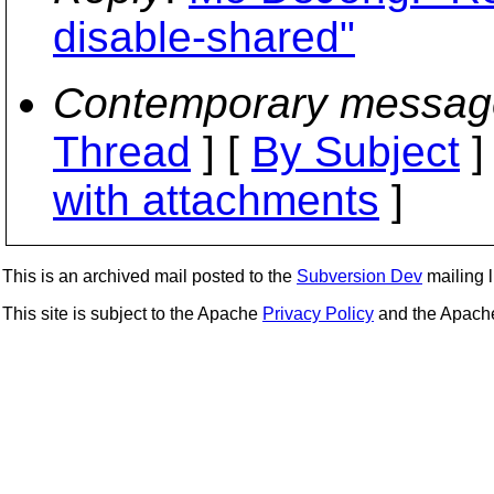
disable-shared"
Contemporary messag
Thread
] [
By Subject
]
with attachments
]
This is an archived mail posted to the
Subversion Dev
mailing li
This site is subject to the Apache
Privacy Policy
and the Apac