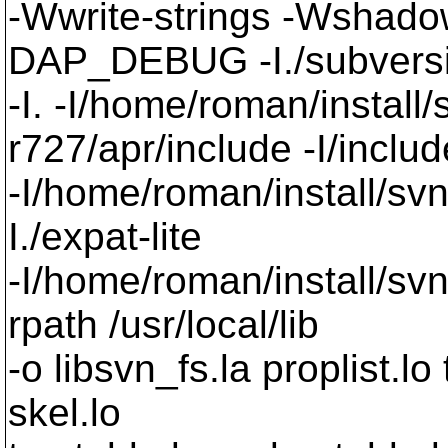
-Wwrite-strings -Wsha
DAP_DEBUG -I./subversi
-I. -I/home/roman/install
r727/apr/include -I/includ
-I/home/roman/install/sv
I./expat-lite
-I/home/roman/install/svn
rpath /usr/local/lib
-o libsvn_fs.la proplist.lo
skel.lo