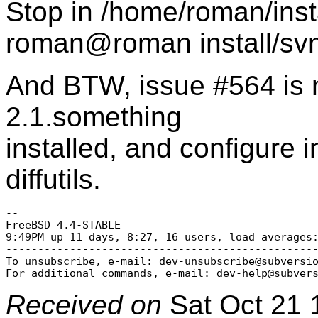
Stop in /home/roman/inst
roman@roman install/svn
And BTW, issue #564 is no
2.1.something
installed, and configure 
diffutils.
-- 

FreeBSD 4.4-STABLE

9:49PM up 11 days, 8:27, 16 users, load averages:
-------------------------------------------------
To unsubscribe, e-mail: dev-unsubscribe@subversi
For additional commands, e-mail: dev-help@subver
Received on
Sat Oct 21 