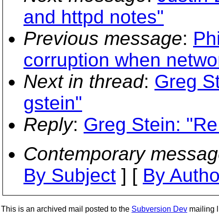
and httpd notes"
Previous message
:
Phi
corruption when networ
Next in thread
:
Greg St
gstein"
Reply
:
Greg Stein: "Re
Contemporary messag
By Subject
] [
By Autho
This is an archived mail posted to the
Subversion Dev
mailing li