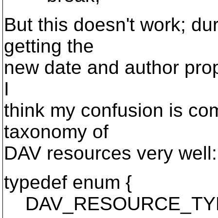
But this doesn't work; d
getting the
new date and author props
I
think my confusion is co
taxonomy of
DAV resources very well:
typedef enum {
DAV_RESOURCE_TY