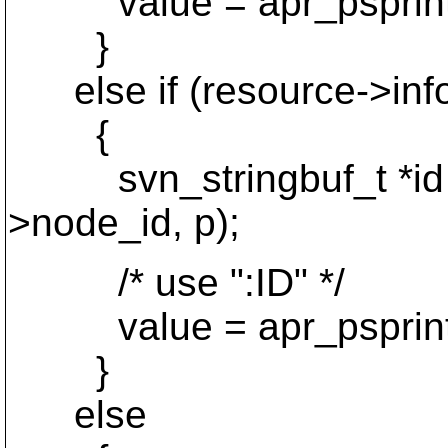
value = apr_psprintf(p,
}
else if (resource->inf
{
svn_stringbuf_t *id = 
>node_id, p);
/* use ":ID" */
value = apr_psprintf(p
}
else