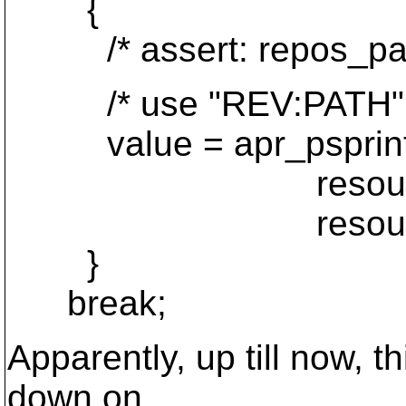
{
/* assert: repos_path
/* use "REV:PATH" 
value = apr_psprintf(
resource->info
resource->info
}
break;
Apparently, up till now, 
down on