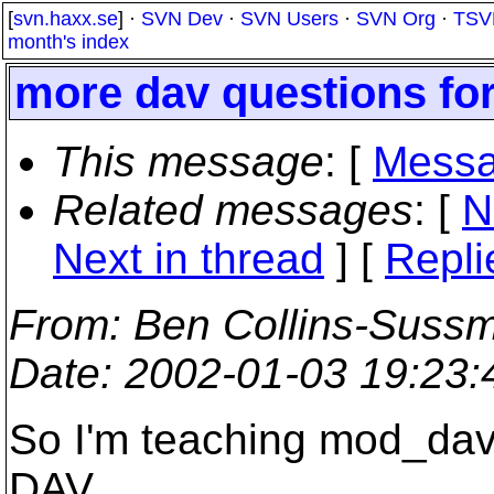
[
svn.haxx.se
] ·
SVN Dev
·
SVN Users
·
SVN Org
·
TSV
month's index
more dav questions for
This message
: [
Messa
Related messages
:
[
N
Next in thread
] [
Repli
From
: Ben Collins-Suss
Date
: 2002-01-03 19:23
So I'm teaching mod_dav
DAV