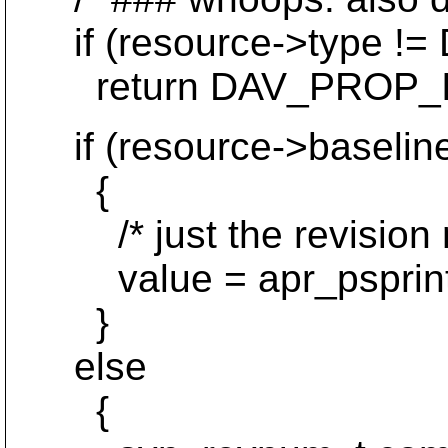
if (resource->type 
return DAV_PROP_I
if (resource->baselin
{
/* just the revision nu
value = apr_psprintf(p,
}
else
{