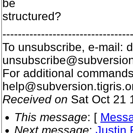
be
structured?
---------------------------------
To unsubscribe, e-mail: 
unsubscribe@subversion
For additional commands,
help@subversion.
tigris.o
Received on
Sat Oct 21 
This message
: [
Messa
Next message
:
Justin