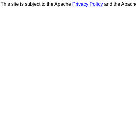
This site is subject to the Apache
Privacy Policy
and the Apac