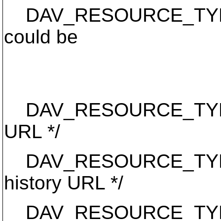
DAV_RESOURCE_TYPE_RE
could be
* unversioned,
* or baselin
DAV_RESOURCE_TYPE_VE
URL */
DAV_RESOURCE_TYPE_HI
history URL */
DAV_RESOURCE_TYPE_W