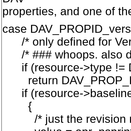
properties, and one of th
case DAV_PROPID_vers
/* only defined for Ver
/* ### whoops. also defi
if (resource->type 
return DAV_PROP_I
if (resource->baselin
{
/* just the revision nu