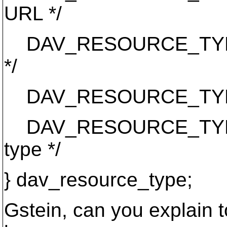
URL */
DAV_RESOURCE_TYPE_
*/
DAV_RESOURCE_TYPE_AC
DAV_RESOURCE_TYPE_PR
type */
} dav_resource_type;
Gstein, can you explain 