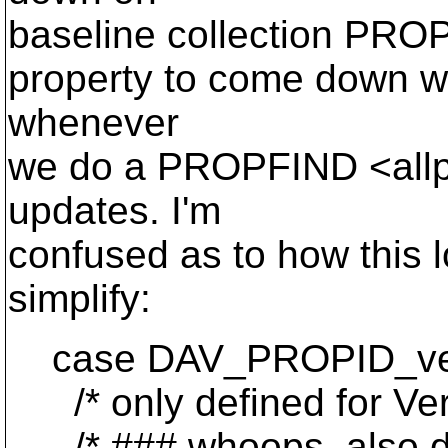
baseline collection PROPF
property to come down wit
whenever
we do a PROPFIND <allp
updates. I'm
confused as to how this l
simplify:
case DAV_PROPID_ver
/* only defined for Ver
/* ### whoops. also defi