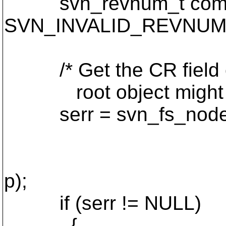
svn_revnum_t commi
SVN_INVALID_REVNUM
/* Get the CR field out
root object might be an
serr = svn_fs_node_c
resource->in
DAV_SVN_REP
p);
if (serr != NULL)
{