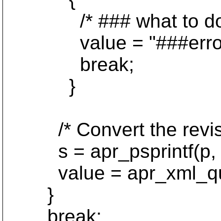
/* ### what to do?
value = "###error
break;
}
/* Convert the revision
s = apr_psprintf(p, "%
value = apr_xml_quote
}
break;