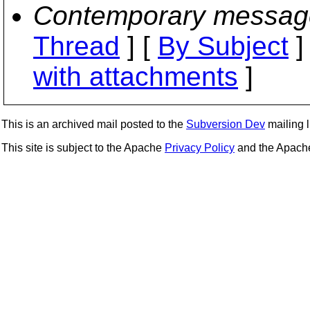
Contemporary messag
Thread
] [
By Subject
]
with attachments
]
This is an archived mail posted to the
Subversion Dev
mailing li
This site is subject to the Apache
Privacy Policy
and the Apac