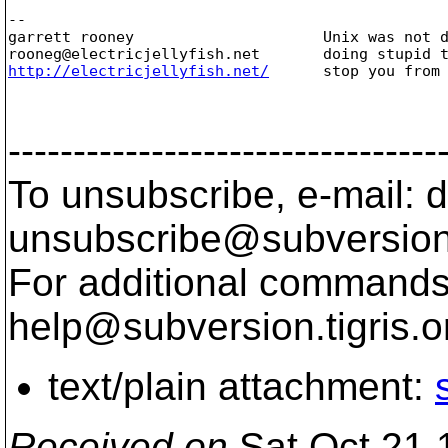
-- 

garrett rooney                     Unix was not d
rooneg@electricjellyfish.
http://electricjellyfish.net/
      stop you from 
---------------------------------
To unsubscribe, e-mail: 
unsubscribe@subversion
For additional commands,
help@subversion.
tigris.o
text/plain attachment:
Received on
Sat Oct 21 