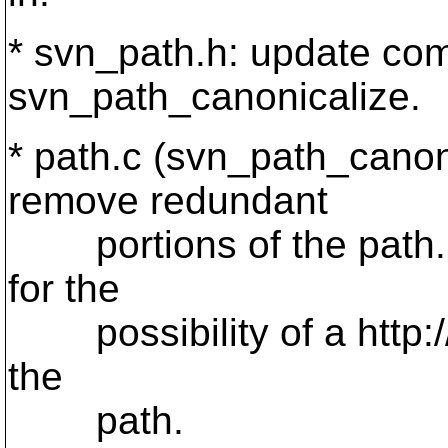
* svn_path.h: update co
svn_path_canonicalize.
* path.c (svn_path_canoni
remove redundant
portions of the path. fo
for the
possibility of a http:// o
the
path.