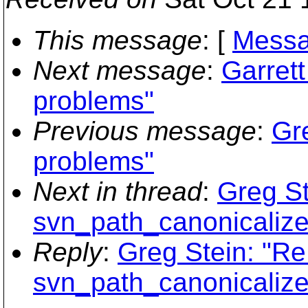
This message
: [
Messa
Next message
:
Garrett
problems"
Previous message
:
Gre
problems"
Next in thread
:
Greg St
svn_path_canonicalize
Reply
:
Greg Stein: "R
svn_path_canonicalize