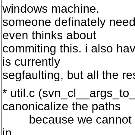
windows machine.
someone definately needs
even thinks about
commiting this. i also hav
is currently
segfaulting, but all the re
* util.c (svn_cl__args_to_
canonicalize the paths
because we cannot be 
in.