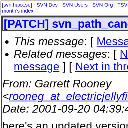
[
svn.haxx.se
] ·
SVN Dev
·
SVN Users
·
SVN Org
·
TSV
month's index
[PATCH] svn_path_cano
This message
: [
Messa
Related messages
:
[
N
message
]
[
Next in th
From
: Garrett Rooney
<
rooneg_at_electricjellyf
Date
: 2001-09-20 04:39
here's an updated version