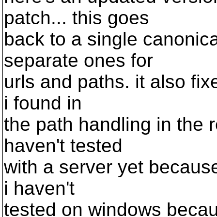
patch... this goes
back to a single canonica
separate ones for
urls and paths. it also f
i found in
the path handling in the r
haven't tested
with a server yet because
i haven't
tested on windows becaus