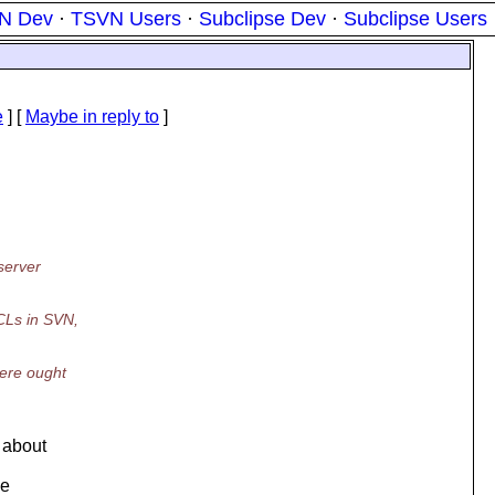
N Dev
·
TSVN Users
·
Subclipse Dev
·
Subclipse Users
e
] [
Maybe in reply to
]
server
CLs in SVN,
here ought
 about
be