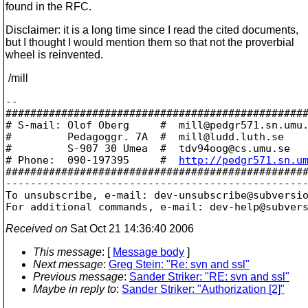
found in the RFC.
Disclaimer: it is a long time since I read the cited documents,
but I thought I would mention them so that not the proverbial
wheel is reinvented.
/mill
-- 

#################################################
# S-mail: Olof Oberg     #  mill@pedgr571.
sn.umu.
#         Pedagoggr. 7A  #  mill@ludd.
luth.se    
#         S-907 30 Umea  #  tdv94oog@cs.
umu.se   
# Phone:  090-197395     #  
http://pedgr571.sn.u
#################################################
-------------------------------------------------
To unsubscribe, e-mail: dev-unsubscribe@subversi
For additional commands, e-mail: dev-help@subver
Received on
Sat Oct 21 14:36:40 2006
This message
: [
Message body
]
Next message
:
Greg Stein: "Re: svn and ssl"
Previous message
:
Sander Striker: "RE: svn and ssl"
Maybe in reply to
:
Sander Striker: "Authorization [2]"