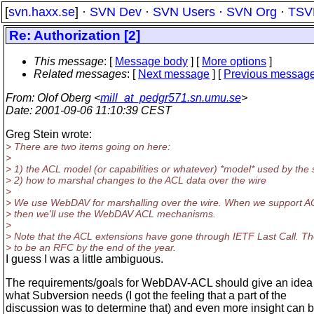
[
svn.haxx.se
] ·
SVN Dev
·
SVN Users
·
SVN Org
·
TSV
Re: Authorization [2]
This message
: [
Message body
] [
More options
]
Related messages
:
[
Next message
] [
Previous messag
From
: Olof Oberg <
mill_at_pedgr571.sn.umu.se
>
Date
: 2001-09-06 11:10:39 CEST
Greg Stein wrote:
> There are two items going on here:
>
> 1) the ACL model (or capabilities or whatever) *model* used by the 
> 2) how to marshal changes to the ACL data over the wire
>
> We use WebDAV for marshalling over the wire. When we support A
> then we'll use the WebDAV ACL mechanisms.
>
> Note that the ACL extensions have gone through IETF Last Call. T
> to be an RFC by the end of the year.
I guess I was a little ambiguous.
The requirements/goals for WebDAV-ACL should give an idea
what Subversion needs (I got the feeling that a part of the
discussion was to determine that) and even more insight can 