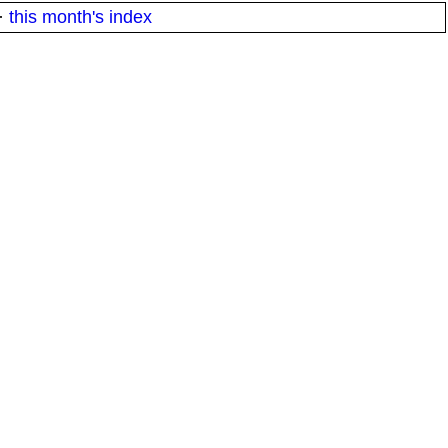
·
this month's index