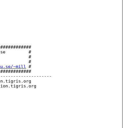
############

se         #

           #

           #

mu.se/~mill
 #

############

--------------------

on.
tigris.org

sion.