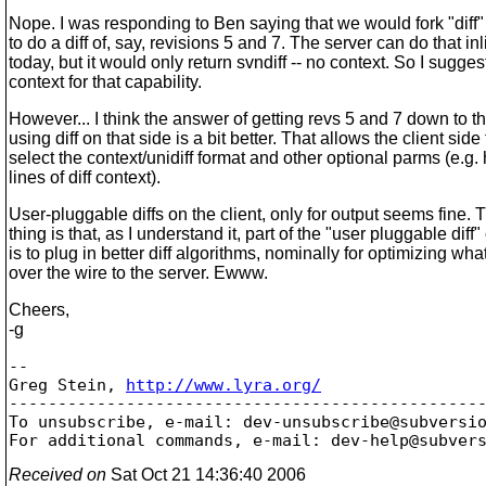
Nope. I was responding to Ben saying that we would fork "diff"
to do a diff of, say, revisions 5 and 7. The server can do that inl
today, but it would only return svndiff -- no context. So I sugge
context for that capability.
However... I think the answer of getting revs 5 and 7 down to th
using diff on that side is a bit better. That allows the client side 
select the context/unidiff format and other optional parms (e.
lines of diff context).
User-pluggable diffs on the client, only for output seems fine. 
thing is that, as I understand it, part of the "user pluggable diff
is to plug in better diff algorithms, nominally for optimizing wh
over the wire to the server. Ewww.
Cheers,
-g
-- 

Greg Stein, 
http://www.lyra.org/
-------------------------------------------------
To unsubscribe, e-mail: dev-unsubscribe@subversi
For additional commands, e-mail: dev-help@subver
Received on
Sat Oct 21 14:36:40 2006