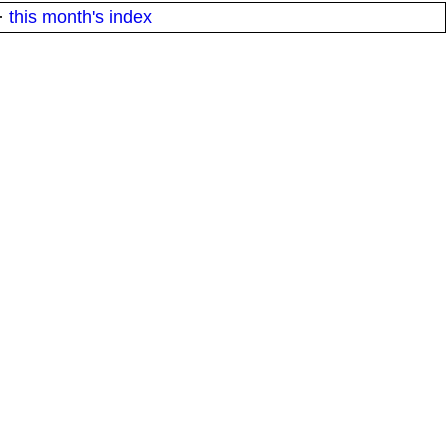
·
this month's index