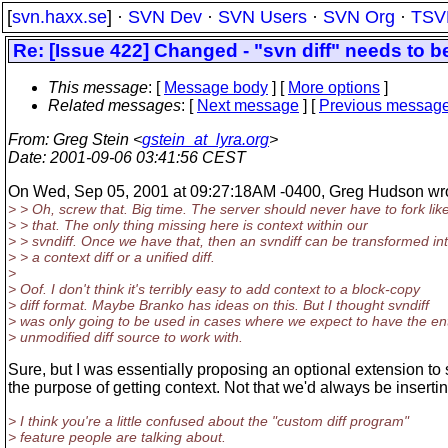
[
svn.haxx.se
] ·
SVN Dev
·
SVN Users
·
SVN Org
·
TSV
Re: [Issue 422] Changed - "svn diff" needs to b
This message
: [
Message body
] [
More options
]
Related messages
:
[
Next message
] [
Previous messag
From
: Greg Stein <
gstein_at_lyra.org
>
Date
: 2001-09-06 03:41:56 CEST
On Wed, Sep 05, 2001 at 09:27:18AM -0400, Greg Hudson wro
> > Oh, screw that. Big time. The server should never have to fork lik
> > that. The only thing missing here is context within our
> > svndiff. Once we have that, then an svndiff can be transformed in
> > a context diff or a unified diff.
>
> Oof. I don't think it's terribly easy to add context to a block-copy
> diff format. Maybe Branko has ideas on this. But I thought svndiff
> was only going to be used in cases where we expect to have the ent
> unmodified diff source to work with.
Sure, but I was essentially proposing an optional extension to s
the purpose of getting context. Not that we'd always be insertin
> I think you're a little confused about the "custom diff program"
> feature people are talking about.