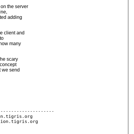
 on the server
ine,
sted adding
e client and
to
g. how many
The scary
" concept
at we send
--------------------

on.
tigris.org

sion.