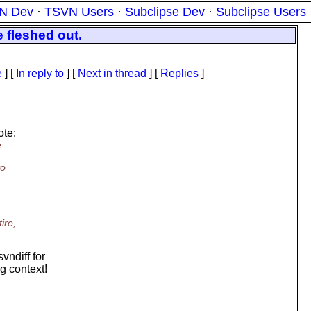
N Dev
·
TSVN Users
·
Subclipse Dev
·
Subclipse Users
e fleshed out.
e
] [
In reply to
]
[
Next in thread
] [
Replies
]
te:
e
to
ire,
vndiff for
g context!