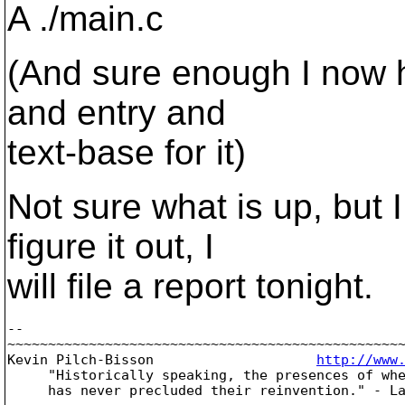
A ./main.c
(And sure enough I now h
and entry and
text-base for it)
Not sure what is up, but I 
figure it out, I
will file a report tonight.
-- 

~~~~~~~~~~~~~~~~~~~~~~~~~~~~~~~~~~~~~~~~~~~~~~~~~
Kevin Pilch-Bisson                    
http://www
     "Historically speaking, the presences of whe
     has never precluded their reinvention." - La