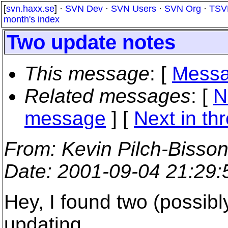
[
svn.haxx.se
] ·
SVN Dev
·
SVN Users
·
SVN Org
·
TSV
month's index
Two update notes
This message
: [
Messa
Related messages
:
[
N
message
]
[
Next in th
From
: Kevin Pilch-Bisso
Date
: 2001-09-04 21:29
Hey, I found two (possibl
updating.