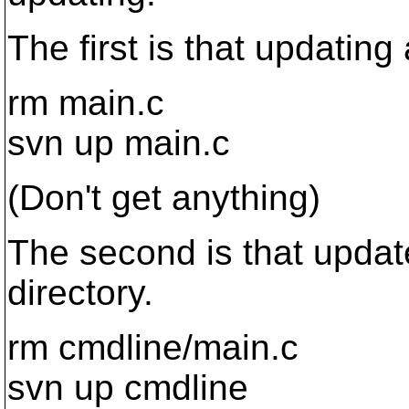
The first is that updating
rm main.c
svn up main.c
(Don't get anything)
The second is that update
directory.
rm cmdline/main.c
svn up cmdline