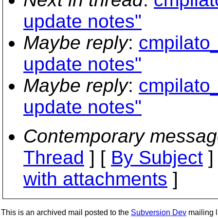
update notes"
Maybe reply
:
cmpilato_
update notes"
Maybe reply
:
cmpilato_
update notes"
Contemporary messag
Thread
] [
By Subject
]
with attachments
]
This is an archived mail posted to the
Subversion Dev
mailing li