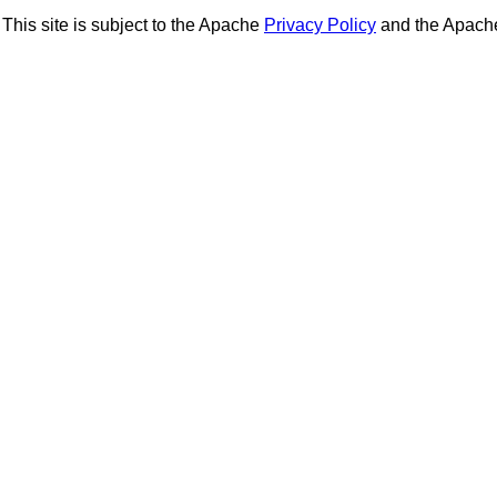
This site is subject to the Apache
Privacy Policy
and the Apac