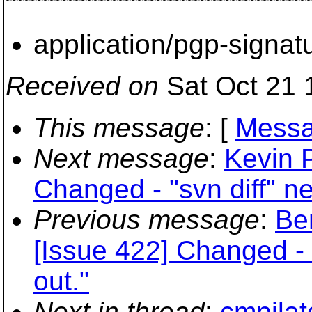
~~~~~~~~~~~~~~~~~~~~~~~~~~~~~~~~~~~~~~~~~~~~~~~~~
application/pgp-signat
Received on
Sat Oct 21 
This message
: [
Messa
Next message
:
Kevin P
Changed - "svn diff" ne
Previous message
:
Be
[Issue 422] Changed - 
out."
Next in thread
:
cmpilat