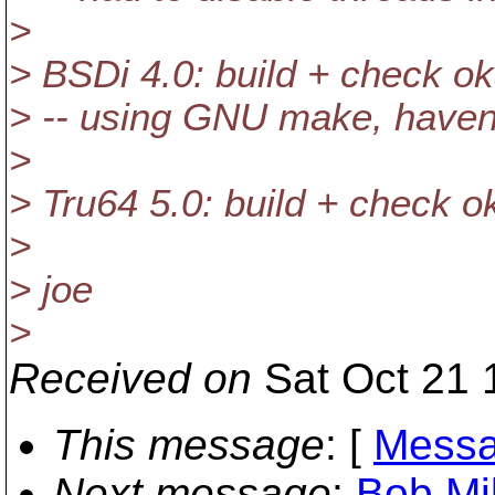
>
> BSDi 4.0: build + check o
> -- using GNU make, haven'
>
> Tru64 5.0: build + check o
>
> joe
>
Received on
Sat Oct 21 
This message
: [
Messa
Next message
:
Bob Mil