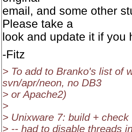
email, and some other st
Please take a
look and update it if you
-Fitz
> To add to Branko's list of 
svn/apr/neon, no DB3
> or Apache2)
>
> Unixware 7: build + check
> -- had to disable threads 