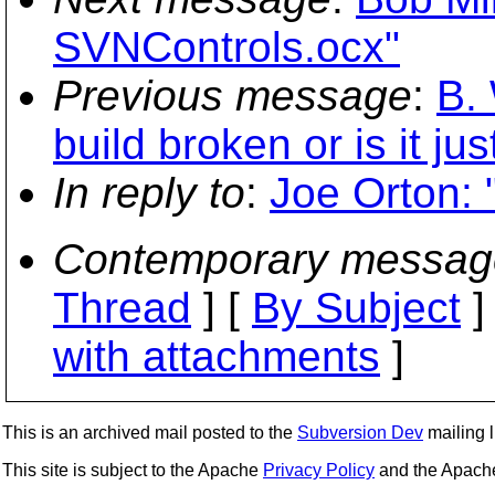
SVNControls.ocx"
Previous message
:
B. 
build broken or is it ju
In reply to
:
Joe Orton: 
Contemporary messag
Thread
] [
By Subject
]
with attachments
]
This is an archived mail posted to the
Subversion Dev
mailing li
This site is subject to the Apache
Privacy Policy
and the Apac