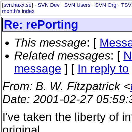
[
svn.haxx.se
] ·
SVN Dev
·
SVN Users
·
SVN Org
·
TSV
month's index
Re: rePorting
This message
: [
Messa
Related messages
:
[
N
message
] [
In reply to
From
: B. W. Fitzpatrick <
Date
: 2001-02-27 05:59
I've taken the liberty of i
original