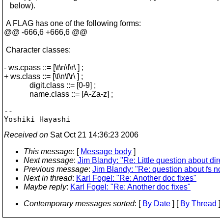
below).
A FLAG has one of the following forms:
@@ -666,6 +666,6 @@
Character classes:
- ws.cpass ::= [\t\n\f\r\ ] ;
+ ws.class ::= [\t\n\f\r\ ] ;
digit.class ::= [0-9] ;
name.class ::= [A-Za-z] ;
-- 

Received on
Sat Oct 21 14:36:23 2006
This message
: [
Message body
]
Next message
:
Jim Blandy: "Re: Little question about di
Previous message
:
Jim Blandy: "Re: question about fs n
Next in thread
:
Karl Fogel: "Re: Another doc fixes"
Maybe reply
:
Karl Fogel: "Re: Another doc fixes"
Contemporary messages sorted
: [
By Date
] [
By Thread
]