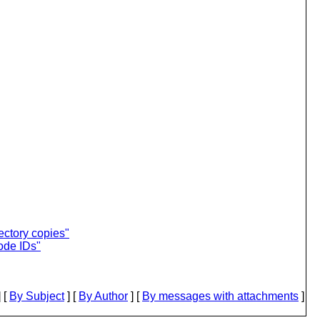
rectory copies"
ode IDs"
 [
By Subject
] [
By Author
] [
By messages with attachments
]