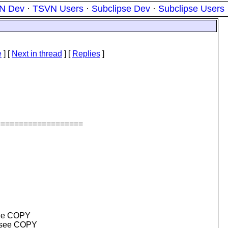
N Dev
·
TSVN Users
·
Subclipse Dev
·
Subclipse Users
e
]
[
Next in thread
] [
Replies
]
===================
(see COPY
e (see COPY