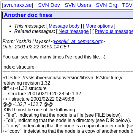
[
svn.haxx.se
] ·
SVN Dev
·
SVN Users
·
SVN Org
·
TSV
Another doc fixes
This message
: [
Message body
] [
More options
]
Related messages
:
[
Next message
] [
Previous messag
From
: Yoshiki Hayashi <
yoshiki_at_xemacs.org
>
Date
: 2001-02-22 03:50:14 CET
You can see how many times I've read this file. :-)
Index: structure
================================================
RCS file: /cvs/subversion/subversion/libsvn_fs/structure,v
retrieving revision 1.32
diff -u -r1.32 structure
--- structure 2001/02/19 20:28:50 1.32
+++ structure 2001/02/22 02:49:06
@@ -132,7 +132,7 @@
KIND must be one of the following:
- "file", indicating that the node is a file (see FILE below).
- "dir", indicating that the node is a directory (see DIR below).
-- "copy", indeicating that the node is a copy of anoter node 
+- "copy", indeicating that the node is a copy of another nod