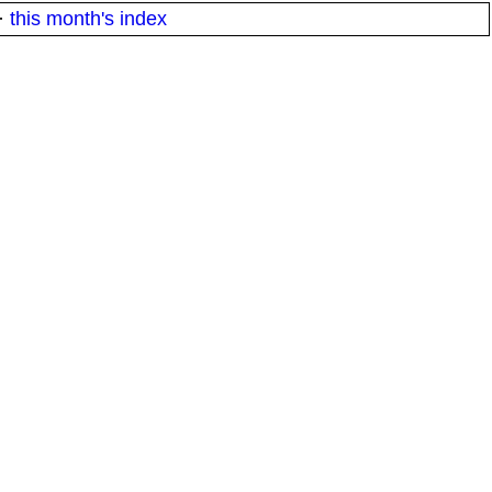
·
this month's index