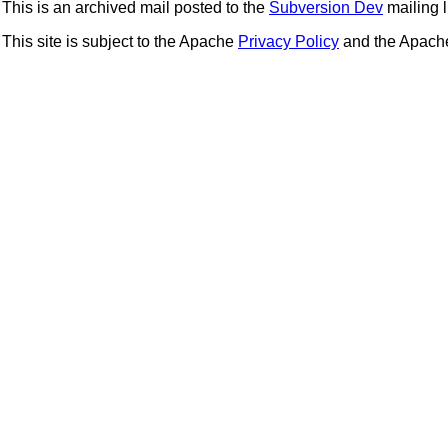
This is an archived mail posted to the
Subversion Dev
mailing li
This site is subject to the Apache
Privacy Policy
and the Apac