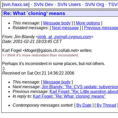
[
svn.haxx.se
] ·
SVN Dev
·
SVN Users
·
SVN Org
·
TSV
Re: What `cloning' means
This message
: [
Message body
] [
More options
]
Related messages
:
[
Next message
] [
Previous messag
From
: Jim Blandy <
jimb_at_zwingli.cygnus.com
>
Date
: 2001-02-21 18:03:45 CET
Karl Fogel <kfogel@galois.
ch.collab.net> writes:
> I think it's more redundant than inconsistent,
Perhaps it's inconsistent in some places, but not others.
:)
Received on
Sat Oct 21 14:36:22 2006
This message
: [
Message body
]
Next message
:
Jim Blandy: "Re: CVS update: subversion
Previous message
:
Karl Fogel: "Re: Little question about
In reply to
:
Karl Fogel: "Re: What `cloning' means"
Contemporary messages sorted
: [
By Date
] [
By Thread
]