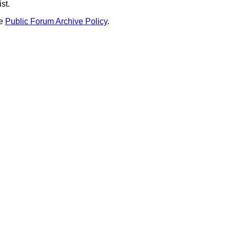
st.
he
Public Forum Archive Policy
.