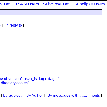
N Dev
·
TSVN Users
·
Subclipse Dev
·
Subclipse Users
e
] [
In reply to
]
/subversion/libsvn_fs dag.c dag.h"
 directory copies"
 [
By Subject
] [
By Author
] [
By messages with attachments
]