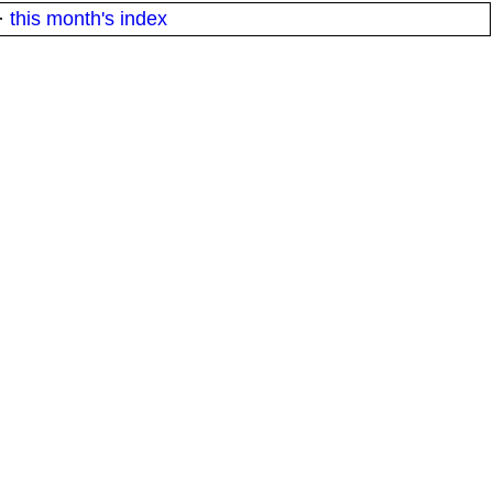
·
this month's index