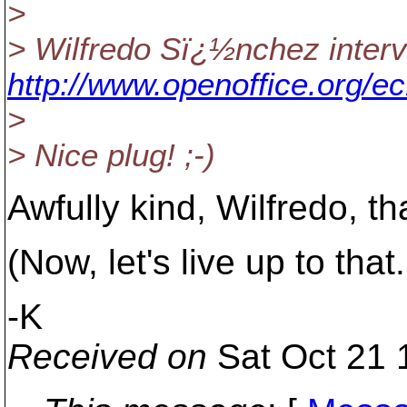
>
> Wilfredo Sï¿½nchez interv
http://www.openoffice.org/e
>
> Nice plug! ;-)
Awfully kind, Wilfredo, t
(Now, let's live up to that.
-K
Received on
Sat Oct 21 