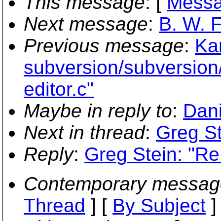
This message
: [
Messa
Next message
:
B. W. F
Previous message
:
Ka
subversion/subversion
editor.c"
Maybe in reply to
:
Dani
Next in thread
:
Greg St
Reply
:
Greg Stein: "Re:
Contemporary messag
Thread
] [
By Subject
]