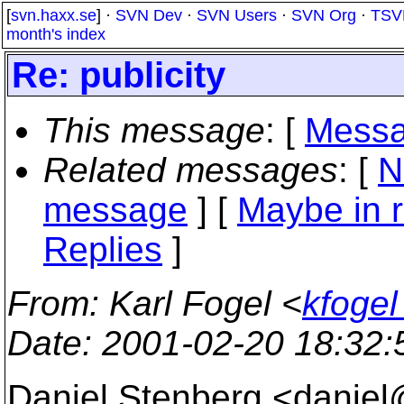
[
svn.haxx.se
] ·
SVN Dev
·
SVN Users
·
SVN Org
·
TSV
month's index
Re: publicity
This message
: [
Messa
Related messages
:
[
N
message
] [
Maybe in r
Replies
]
From
: Karl Fogel <
kfogel
Date
: 2001-02-20 18:32
Daniel Stenberg <danie