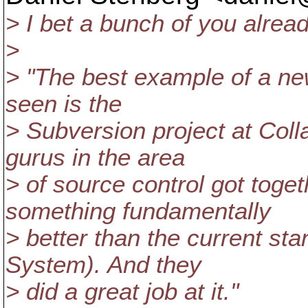
> I bet a bunch of you alread
>
> "The best example of a ne
seen is the
> Subversion project at Coll
gurus in the area
> of source control got toge
something fundamentally
> better than the current s
System). And they
> did a great job at it."