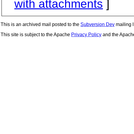
with attachments
]
This is an archived mail posted to the
Subversion Dev
mailing li
This site is subject to the Apache
Privacy Policy
and the Apac