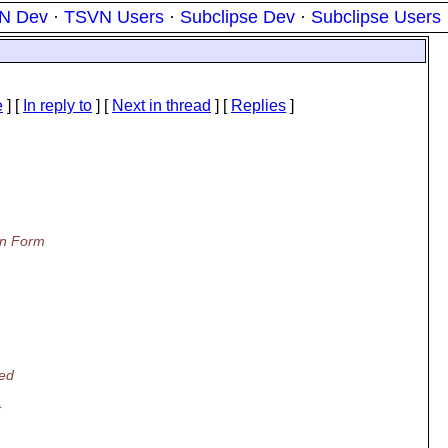
N Dev
·
TSVN Users
·
Subclipse Dev
·
Subclipse Users
e
] [
In reply to
]
[
Next in thread
] [
Replies
]
on Form
wed
t