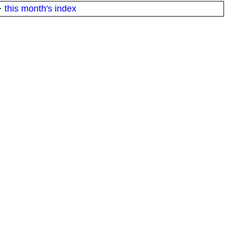
·
this month's index