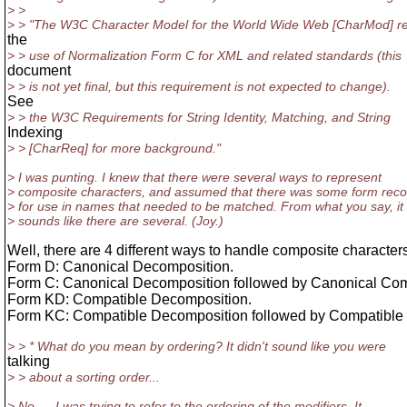
> >
> > "The W3C Character Model for the World Wide Web [CharMod] re
the
> > use of Normalization Form C for XML and related standards (this
document
> > is not yet final, but this requirement is not expected to change).
See
> > the W3C Requirements for String Identity, Matching, and String
Indexing
> > [CharReq] for more background."
> I was punting. I knew that there were several ways to represent
> composite characters, and assumed that there was some form r
> for use in names that needed to be matched. From what you say, it
> sounds like there are several. (Joy.)
Well, there are 4 different ways to handle composite character
Form D: Canonical Decomposition.
Form C: Canonical Decomposition followed by Canonical Com
Form KD: Compatible Decomposition.
Form KC: Compatible Decomposition followed by Compatible
> > * What do you mean by ordering? It didn't sound like you were
talking
> > about a sorting order...
> No --- I was trying to refer to the ordering of the modifiers. It