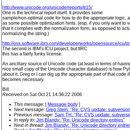
http://www.unicode.org/unicode/reports/tr15/
One is the technical report itself. It provides some
sample/non-optimal code for how to do the appropriate logic, a
as some possible optimization hints. (esp. if you only want to v
that it complies with the normalization form, as opposed to actu
normalizing the string.)
http://oss.software.ibm.com/developerworks/opensource/icu/pr
The second is IBM's ICU project, but IIRC
this has a fairly funky license.
An ancillary source of Unicode code (at least in terms of havin
nice small copy of the Unicode character database) is how Py
about it. Greg or I can dig up the appropriate part of that code if 
becomes necessary.
Bill
Received on
Sat Oct 21 14:36:22 2006
This message
: [
Message body
]
Next message
:
Greg Stein: "Re: CVS update: subversion
Previous message
:
Sam TH: "Re: CVS update: subversio
In reply to
:
Jim Blandy: "Re: Unicode directory entries"
Next in thread
:
Jim Blandy: "Re: Unicode directory entrie