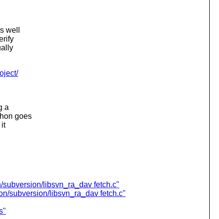
s well
erify
ally
oject/
g a
thon goes
it
/subversion/libsvn_ra_dav fetch.c"
n/subversion/libsvn_ra_dav fetch.c"
s"