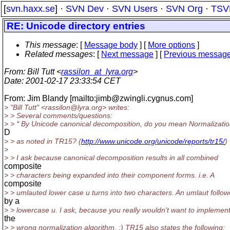
[
svn.haxx.se
] ·
SVN Dev
·
SVN Users
·
SVN Org
·
TSV
RE: Unicode directory entries
This message
: [
Message body
] [
More options
]
Related messages
:
[
Next message
] [
Previous messag
From
: Bill Tutt <
rassilon_at_lyra.org
>
Date
: 2001-02-17 23:33:54 CET
From: Jim Blandy [mailto:jimb@zwingli.
cygnus.com]
> "Bill Tutt" <rassilon@lyra.
org> writes:
> > Several comments/questions:
> > * By Unicode canonical decomposition, do you mean Normalizati
D
> > as noted in TR15? (
http://www.unicode.org/unicode/reports/tr15/
)
>
> > I ask because canonical decomposition results in all combined
composite
> > characters being expanded into their component forms. i.e. A
composite
> > umlauted lower case u turns into two characters. An umlaut follo
by a
> > lowercase u. I ask, because you really wouldn't want to implemen
the
> > wrong normalization algorithm. :) TR15 also states the following: