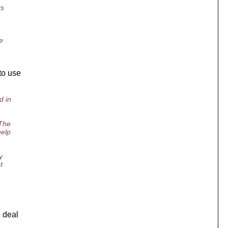
ts
,
e
to use
d in
 The
help
y
t
p deal