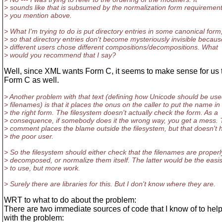
> sounds like that is subsumed by the normalization form requiremen
> you mention above.
> What I'm trying to do is put directory entries in some canonical form
> so that directory entries don't become mysteriously invisible becaus
> different users chose different compositions/decompositions. What
> would you recommend that I say?
Well, since XML wants Form C, it seems to make sense for us 
Form C as well.
> Another problem with that text (defining how Unicode should be use
> filenames) is that it places the onus on the caller to put the name in
> the right form. The filesystem doesn't actually check the form. As a
> consequence, if somebody does it the wrong way, you get a mess.
> comment places the blame outside the filesystem, but that doesn't 
> the poor user.
> So the filesystem should either check that the filenames are properl
> decomposed, or normalize them itself. The latter would be the easis
> to use, but more work.
> Surely there are libraries for this. But I don't know where they are.
WRT to what to do about the problem:
There are two immediate sources of code that I know of to hel
with the problem: