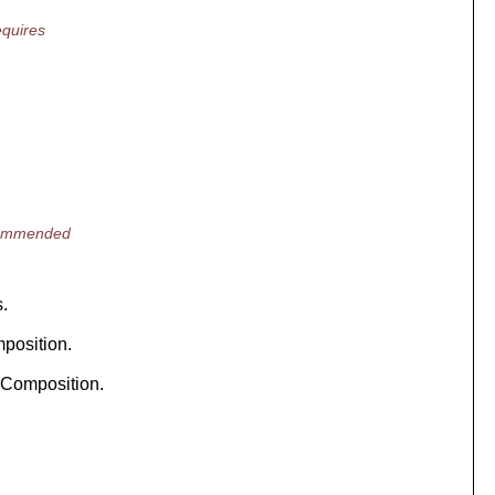
quires
ecommended
s.
position.
 Composition.