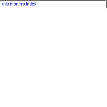
·
this month's index