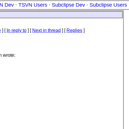
N Dev
·
TSVN Users
·
Subclipse Dev
·
Subclipse Users
e
] [
In reply to
]
[
Next in thread
] [
Replies
]
n wrote: