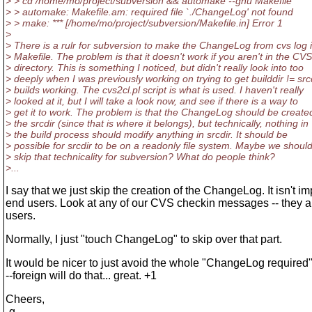
> > cd /home/mo/project/subversion && automake --gnu Makefile
> > automake: Makefile.am: required file `./ChangeLog' not found
> > make: *** [/home/mo/project/subversion/Makefile.in] Error 1
>
> There is a rulr for subversion to make the ChangeLog from cvs log 
> Makefile. The problem is that it doesn't work if you aren't in the CVS
> directory. This is something I noticed, but didn't really look into too
> deeply when I was previously working on trying to get builddir != src
> builds working. The cvs2cl.pl script is what is used. I haven't really
> looked at it, but I will take a look now, and see if there is a way to
> get it to work. The problem is that the ChangeLog should be created
> the srcdir (since that is where it belongs), but technically, nothing in
> the build process should modify anything in srcdir. It should be
> possible for srcdir to be on a readonly file system. Maybe we shoul
> skip that technicality for subversion? What do people think?
>...
I say that we just skip the creation of the ChangeLog. It isn't im
end users. Look at any of our CVS checkin messages -- they ar
users.
Normally, I just "touch ChangeLog" to skip over that part.
It would be nicer to just avoid the whole "ChangeLog required" b
--foreign will do that... great. +1
Cheers,
-g