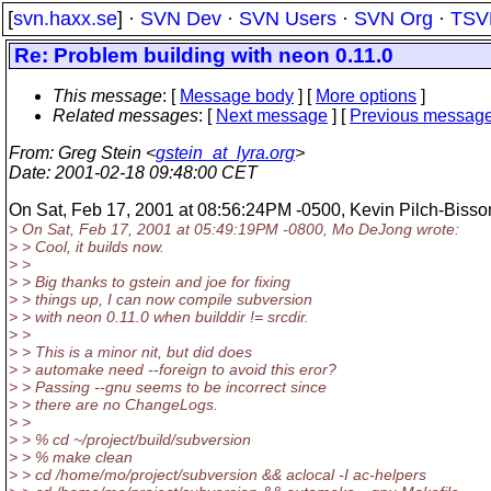
[
svn.haxx.se
] ·
SVN Dev
·
SVN Users
·
SVN Org
·
TSV
Re: Problem building with neon 0.11.0
This message
: [
Message body
] [
More options
]
Related messages
:
[
Next message
] [
Previous messag
From
: Greg Stein <
gstein_at_lyra.org
>
Date
: 2001-02-18 09:48:00 CET
On Sat, Feb 17, 2001 at 08:56:24PM -0500, Kevin Pilch-Bisso
> On Sat, Feb 17, 2001 at 05:49:19PM -0800, Mo DeJong wrote:
> > Cool, it builds now.
> >
> > Big thanks to gstein and joe for fixing
> > things up, I can now compile subversion
> > with neon 0.11.0 when builddir != srcdir.
> >
> > This is a minor nit, but did does
> > automake need --foreign to avoid this eror?
> > Passing --gnu seems to be incorrect since
> > there are no ChangeLogs.
> >
> > % cd ~/project/build/subversion
> > % make clean
> > cd /home/mo/project/subversion && aclocal -I ac-helpers