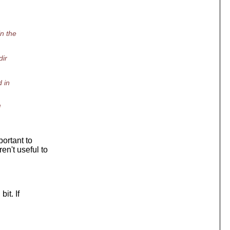
in the
dir
 in
d
portant to
en't useful to
it. If