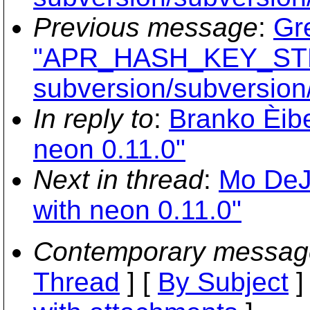
Previous message
:
Gr
"APR_HASH_KEY_STRI
subversion/subversion/
In reply to
:
Branko Èibe
neon 0.11.0"
Next in thread
:
Mo DeJo
with neon 0.11.0"
Contemporary messag
Thread
] [
By Subject
]