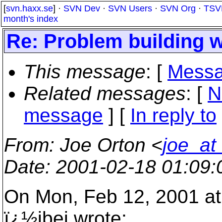
[
svn.haxx.se
] ·
SVN Dev
·
SVN Users
·
SVN Org
·
TSV
month's index
Re: Problem building w
This message
: [
Messa
Related messages
:
[
N
message
] [
In reply to
From
: Joe Orton <
joe_at
Date
: 2001-02-18 01:09
On Mon, Feb 12, 2001 a
ï¿½ibej wrote: