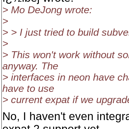
> Mo DeJong wrote:
>
> > I just tried to build subv
>
> This won't work without 
anyway. The
> interfaces in neon have ch
have to use
> current expat if we upgrad
No, I haven't even integ
expat 2 support yet,