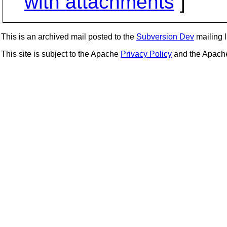
with attachments
]
This is an archived mail posted to the
Subversion Dev
mailing li
This site is subject to the Apache
Privacy Policy
and the Apac