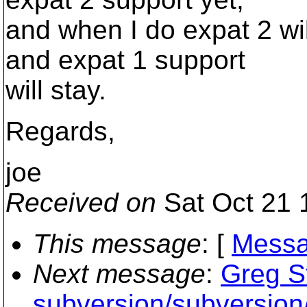
and when I do expat 2 wil
and expat 1 support
will stay.
Regards,
joe
Received on
Sat Oct 21 
This message
: [
Messa
Next message
:
Greg S
subversion/subversion/