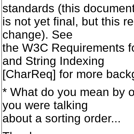
standards (this documen
is not yet final, but this
change). See
the W3C Requirements for
and String Indexing
[CharReq] for more back
* What do you mean by ord
you were talking
about a sorting order...