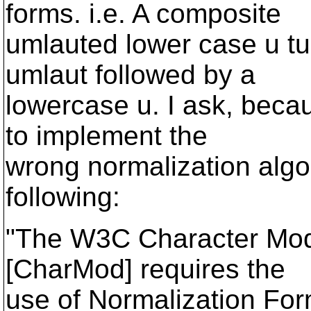
forms. i.e. A composite
umlauted lower case u tu
umlaut followed by a
lowercase u. I ask, beca
to implement the
wrong normalization algor
following:
"The W3C Character Mod
[CharMod] requires the
use of Normalization For