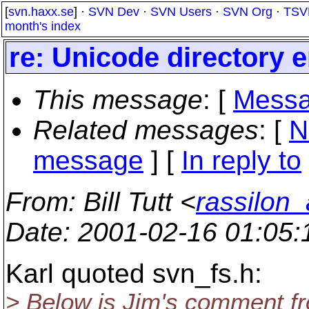
[
svn.haxx.se
] ·
SVN Dev
·
SVN Users
·
SVN Org
·
TSV
month's index
re: Unicode directory e
This message
: [
Messa
Related messages
:
[
N
message
] [
In reply to
From
: Bill Tutt <
rassilon_
Date
: 2001-02-16 01:05
Karl quoted svn_fs.h:
> Below is Jim's comment fr