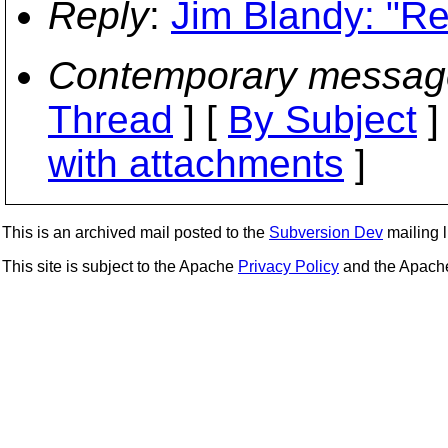
Reply
:
Jim Blandy: "Re
Contemporary messag
Thread
] [
By Subject
]
with attachments
]
This is an archived mail posted to the
Subversion Dev
mailing li
This site is subject to the Apache
Privacy Policy
and the Apac