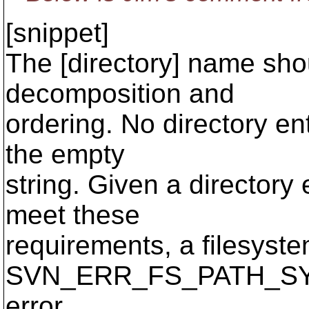
[snippet]
The [directory] name sho
decomposition and
ordering. No directory ent
the empty
string. Given a directory
meet these
requirements, a filesyste
SVN_ERR_FS_PATH_S
error.