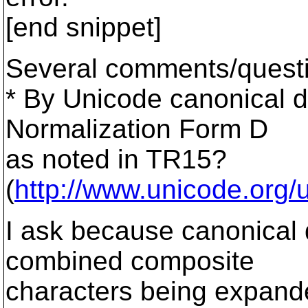
[end snippet]
Several comments/quest
* By Unicode canonical 
Normalization Form D
as noted in TR15?
(
http://www.unicode.org/u
I ask because canonical d
combined composite
characters being expand