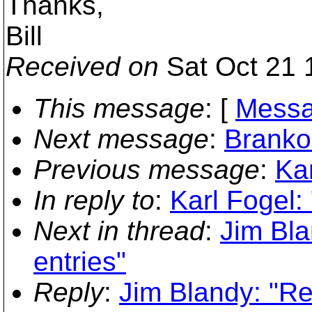
Thanks,
Bill
Received on
Sat Oct 21 
This message
: [
Messa
Next message
:
Branko
Previous message
:
Kar
In reply to
:
Karl Fogel:
Next in thread
:
Jim Bla
entries"
Reply
:
Jim Blandy: "Re