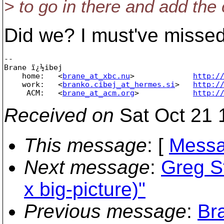
> to go in there and add the 
Did we? I must've missed 
-- 

Brane ï¿½ibej

    home:   <
brane_at_xbc.nu
>             
http:/
    work:   <
branko.cibej_at_hermes.si
>   
http:/
     ACM:   <
brane_at_acm.org
>            
http:/
Received on
Sat Oct 21 
This message
: [
Messa
Next message
:
Greg S
x big-picture)"
Previous message
:
Br