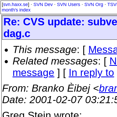
[
svn.haxx.se
] ·
SVN Dev
·
SVN Users
·
SVN Org
·
TSV
month's index
Re: CVS update: subve
dag.c
This message
: [
Messa
Related messages
:
[
N
message
] [
In reply to
From
: Branko Èibej <
bra
Date
: 2001-02-07 03:21
Greg Stein wrote: