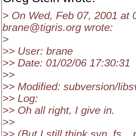
> On Wed, Feb 07, 2001 at 
brane@tigris.
org wrote:
>
>> User: brane
>> Date: 01/02/06 17:30:31
>>
>> Modified: subversion/libs
>> Log:
>> Oh all right, I give in.
>>
>> (But I still think svn_fs_