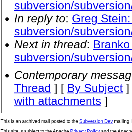
subversion/subversion/
In reply to
:
Greg Stein:
subversion/subversion/
Next in thread
:
Branko 
subversion/subversion/
Contemporary messag
Thread
] [
By Subject
]
with attachments
]
This is an archived mail posted to the
Subversion Dev
mailing li
This site is subject to the Apache
Privacy Policy
and the Apac