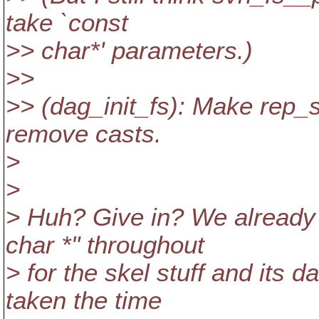
take `const
>> char*' parameters.)
>>
>> (dag_init_fs): Make rep_
remove casts.
>
>
> Huh? Give in? We already 
char *" throughout
> for the skel stuff and its d
taken the time