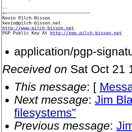
-- 

>~~~~~~~~~~~~~~~~~~~~~~~~~~~~~~~~

Kevin Pilch-Bisson

kevin@pilch-bisson.
http://www.pilch-bisson.net

PGP Public Key At 
http://pgp.pilch-bisson.net
application/pgp-signat
Received on
Sat Oct 21 
This message
: [
Messa
Next message
:
Jim Bl
filesystems"
Previous message
:
Ji