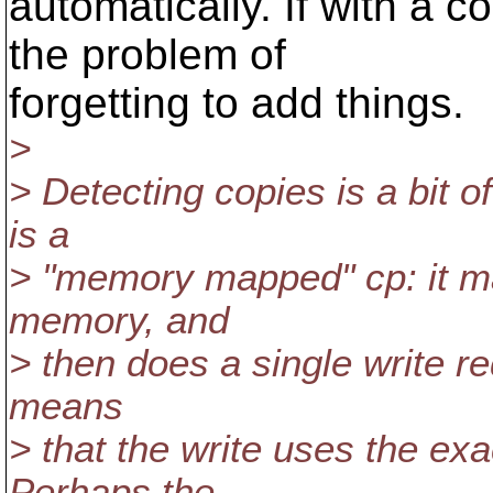
automatically. If with a 
the problem of
forgetting to add things.
>
> Detecting copies is a bit o
is a
> "memory mapped" cp: it map
memory, and
> then does a single write re
means
> that the write uses the ex
Perhaps the