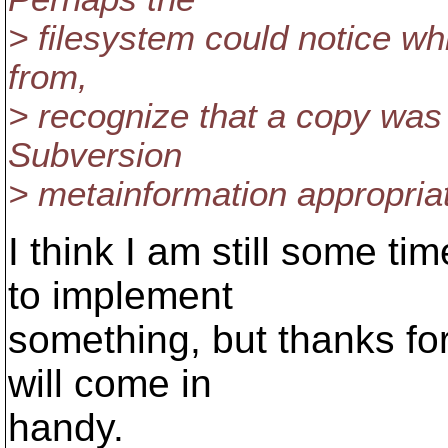
> filesystem could notice wh
from,
> recognize that a copy was 
Subversion
> metainformation appropriat
I think I am still some ti
to implement
something, but thanks for 
will come in
handy.