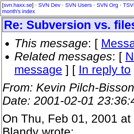
[
svn.haxx.se
] ·
SVN Dev
·
SVN Users
·
SVN Org
·
TSV
month's index
Re: Subversion vs. fil
This message
: [
Messa
Related messages
:
[
N
message
] [
In reply to
From
: Kevin Pilch-Bisso
Date
: 2001-02-01 23:36
On Thu, Feb 01, 2001 at
Blandy wrote: