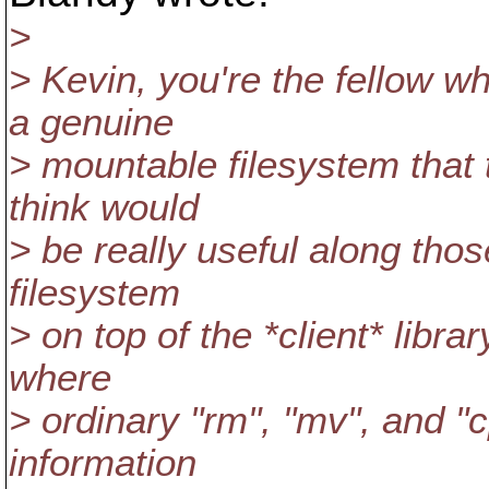
>
> Kevin, you're the fellow w
a genuine
> mountable filesystem that 
think would
> be really useful along tho
filesystem
> on top of the *client* libra
where
> ordinary "rm", "mv", and "
information