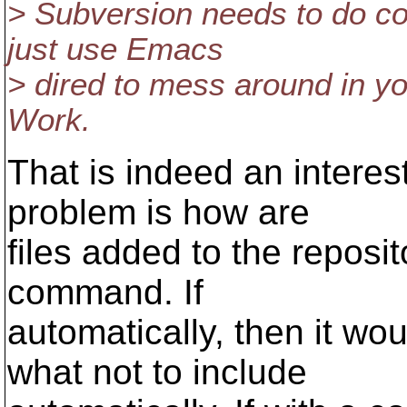
> Subversion needs to do c
just use Emacs
> dired to mess around in you
Work.
That is indeed an interes
problem is how are
files added to the reposit
command. If
automatically, then it w
what not to include