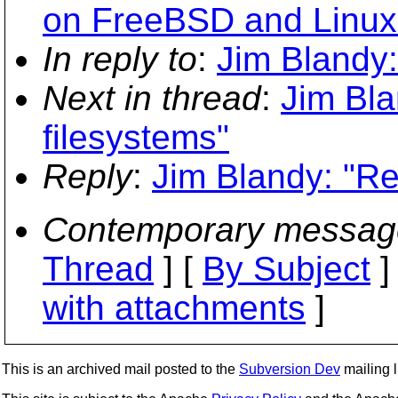
on FreeBSD and Linux
In reply to
:
Jim Blandy:
Next in thread
:
Jim Bla
filesystems"
Reply
:
Jim Blandy: "Re
Contemporary messag
Thread
] [
By Subject
]
with attachments
]
This is an archived mail posted to the
Subversion Dev
mailing li