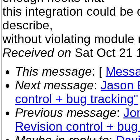
this integration could be
describe,
without violating module 
Received on
Sat Oct 21 
This message
: [
Messa
Next message
:
Jason E
control + bug tracking"
Previous message
:
Jo
Revision control + bug