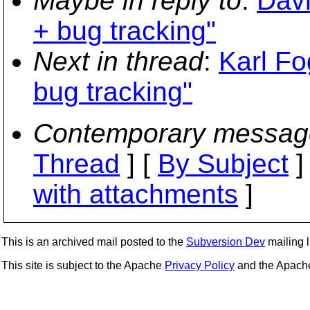
Maybe in reply to
:
Davi
+ bug tracking"
Next in thread
:
Karl Fo
bug tracking"
Contemporary messag
Thread
] [
By Subject
]
with attachments
]
This is an archived mail posted to the
Subversion Dev
mailing li
This site is subject to the Apache
Privacy Policy
and the Apac