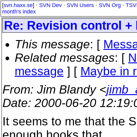
[
svn.haxx.se
] ·
SVN Dev
·
SVN Users
·
SVN Org
·
TSV
month's index
Re: Revision control +
This message
: [
Messa
Related messages
:
[
N
message
] [
Maybe in r
From
: Jim Blandy <
jimb_
Date
: 2000-06-20 12:19
It seems to me that the 
enough hooks that