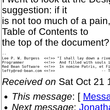
suggestion: if it
is not too much of a pa
Table of Contents to
the top of the document? 
-- 

Lee P. W. Burgess  <<!>> "I shall lay down a rive
Programmer         <<!>>  And filled with souls i
Red Bean Software  <<!>>  In nomine Patris, et Fi
lefty@red-bean.
Received on
Sat Oct 21 
This message
: [
Messa
Next message
:
Jonath