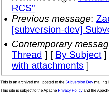
RCS"
Previous message
:
Za
[subversion-dev] Subv
Contemporary messag
Thread
] [
By Subject
]
with attachments
]
This is an archived mail posted to the
Subversion Dev
mailing li
This site is subject to the Apache
Privacy Policy
and the Apac