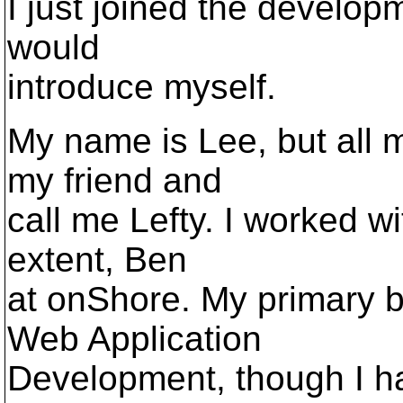
I just joined the developm
would
introduce myself.
My name is Lee, but all m
my friend and
call me Lefty. I worked wi
extent, Ben
at onShore. My primary b
Web Application
Development, though I h