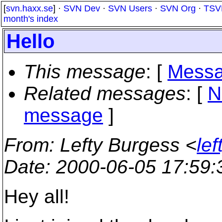
[
svn.haxx.se
] ·
SVN Dev
·
SVN Users
·
SVN Org
·
TSV
month's index
Hello
This message
: [
Messa
Related messages
:
[
N
message
]
From
: Lefty Burgess <
le
Date
: 2000-06-05 17:59
Hey all!