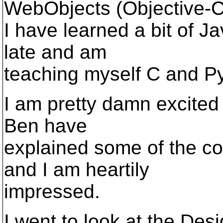
WebObjects (Objective-C
I have learned a bit of J
late and am
teaching myself C and P
I am pretty damn excited
Ben have
explained some of the co
and I am heartily
impressed.
I went to look at the Des