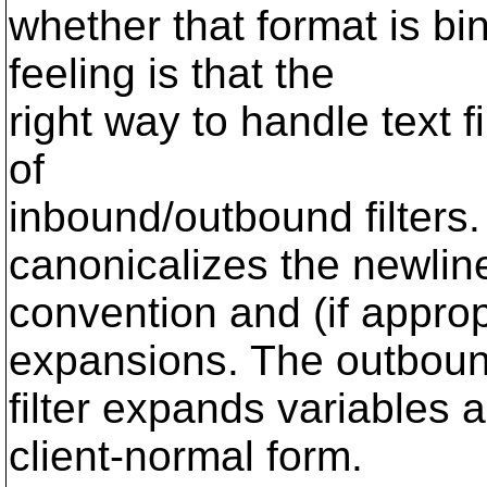
whether that format is bi
feeling is that the
right way to handle text f
of
inbound/outbound filters.
canonicalizes the newlin
convention and (if appro
expansions. The outbou
filter expands variables 
client-normal form.