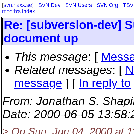
[
svn.haxx.se
] ·
SVN Dev
·
SVN Users
·
SVN Org
·
TSV
month's index
Re: [subversion-dev] 
document up
This message
: [
Messa
Related messages
:
[
N
message
] [
In reply to
From
: Jonathan S. Shapi
Date
: 2000-06-05 13:58
> On Sun, Jun 04, 2000 at 