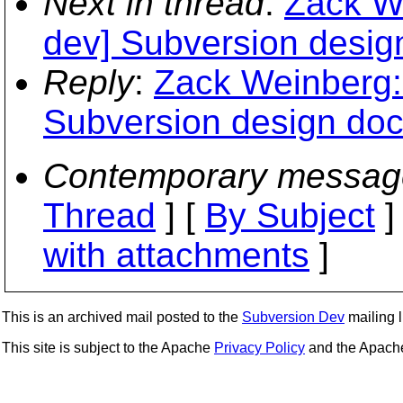
Next in thread
:
Zack We
dev] Subversion desig
Reply
:
Zack Weinberg: 
Subversion design do
Contemporary messag
Thread
] [
By Subject
]
with attachments
]
This is an archived mail posted to the
Subversion Dev
mailing li
This site is subject to the Apache
Privacy Policy
and the Apac