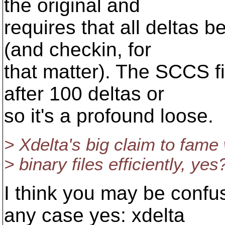
the original and
requires that all deltas 
(and checkin, for
that matter). The SCCS fil
after 100 deltas or
so it's a profound loose.
> Xdelta's big claim to fame
> binary files efficiently, yes
I think you may be confus
any case yes: xdelta