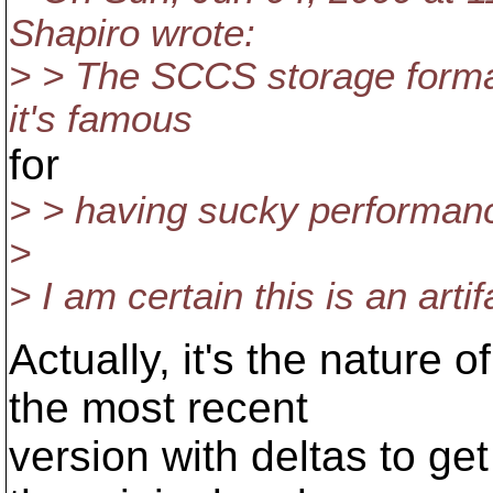
Shapiro wrote:
> > The SCCS storage format i
it's famous
for
> > having sucky performan
>
> I am certain this is an arti
Actually, it's the nature o
the most recent
version with deltas to ge