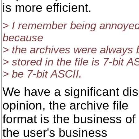
is more efficient.
> I remember being annoyed
because
> the archives were always bi
> stored in the file is 7-bit A
> be 7-bit ASCII.
We have a significant di
opinion, the archive file
format is the business of 
the user's business