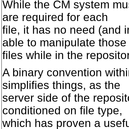
While the CM system must
are required for each
file, it has no need (and
able to manipulate those
files while in the repositor
A binary convention withi
simplifies things, as the
server side of the reposi
conditioned on file type,
which has proven a useful