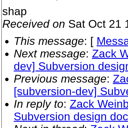
shap
Received on
Sat Oct 21 
This message
: [
Messa
Next message
:
Zack W
dev] Subversion desig
Previous message
:
Za
[subversion-dev] Subv
In reply to
:
Zack Weinbe
Subversion design do